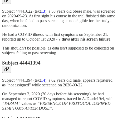
Subject 44441622 (text
13
), a 58 years old obese male, was screened
on 2020-09-23. At first sight his course in the trial finished this same
day, when he failed to pass screening as not eligible for the study at
randomization.
He had a COVID illness, with first symptoms on September 21,
reported up to October 1st 2020 -
7 days after his screen failure
.
This shouldn’t be possible, as data isn’t supposed to be collected on
subjects failing to pass screening.
Subject 44441394
Subject 44441394 (text
14
), a 62 years old male, appears registered
as “not assigned” while screened on 2020-09-22.
On September 2, 2020 (20 days before his screening), he had
managed to report COVID symptoms, traced in A-D-adc19ef, with
“PARAM”
values as
“PRESENCE OF PROTOCOL DEFINED
SYMPTOMS AFTER DOSE”
.