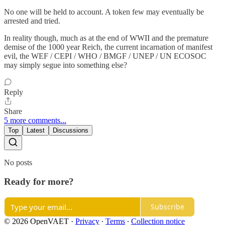
No one will be held to account. A token few may eventually be
arrested and tried.
In reality though, much as at the end of WWII and the premature
demise of the 1000 year Reich, the current incarnation of manifest
evil, the WEF / CEPI / WHO / BMGF / UNEP / UN ECOSOC
may simply segue into something else?
Reply
Share
5 more comments...
Top
Latest
Discussions
No posts
Ready for more?
Subscribe
© 2026 OpenVAET
·
Privacy
∙
Terms
∙
Collection notice