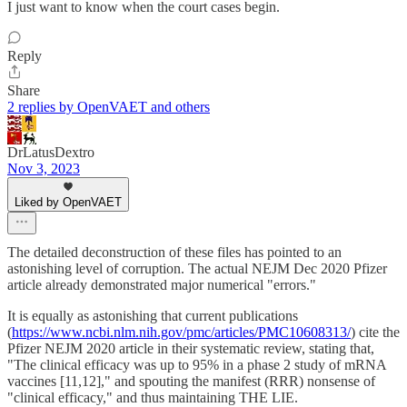
I just want to know when the court cases begin.
Reply
Share
2 replies by OpenVAET and others
DrLatusDextro
Nov 3, 2023
Liked by OpenVAET
The detailed deconstruction of these files has pointed to an
astonishing level of corruption. The actual NEJM Dec 2020 Pfizer
article already demonstrated major numerical "errors."
It is equally as astonishing that current publications
(
https://www.ncbi.nlm.nih.gov/pmc/articles/PMC10608313/
) cite the
Pfizer NEJM 2020 article in their systematic review, stating that,
"The clinical efficacy was up to 95% in a phase 2 study of mRNA
vaccines [11,12]," and spouting the manifest (RRR) nonsense of
"clinical efficacy," and thus maintaining THE LIE.