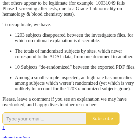
that others appear to be legitimate (for example, 10031049 fails
Phase 1 screening after tests, due to a Grade 1 abnormality on
hematology & blood chemistry tests).
To recapitulate, we have:
1203 subjects disappeared between the investigators files, for
which no rational explanation is discernible.
The totals of randomized subjects by sites, which never
correspond to the ADSL data, from one document to another.
10 Subjects “de-randomized” between the exported PDF files.
Among a small sample inspected, an high rate has anomalies
among subjects which weren’t randomized (yet which is very
unlikely to account for the 1203 randomized subjects gone).
Please, leave a comment if you see an explanation we may have
overlooked, and happy dives to other researchers.
Subscribe
1
phmpt.org/wp-