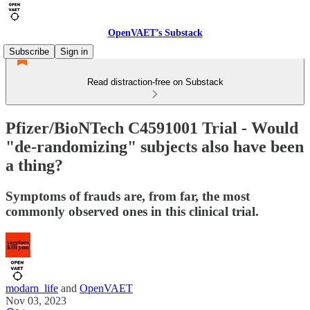
OpenVAET’s Substack
Subscribe
Sign in
Read distraction-free on Substack
Pfizer/BioNTech C4591001 Trial - Would
"de-randomizing" subjects also have been
a thing?
Symptoms of frauds are, from far, the most
commonly observed ones in this clinical trial.
modarn_life
and
OpenVAET
Nov 03, 2023