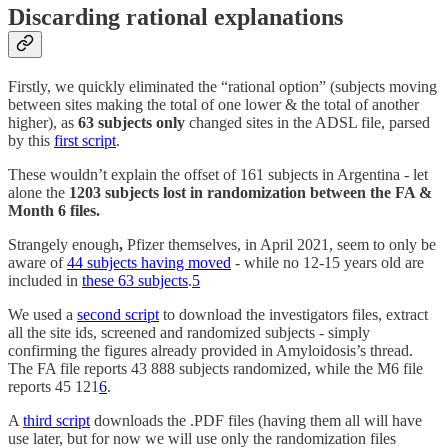
Discarding rational explanations
Firstly, we quickly eliminated the “rational option” (subjects moving
between sites making the total of one lower & the total of another
higher), as
63 subjects only
changed sites in the ADSL file, parsed
by this
first script
.
These wouldn’t explain the offset of 161 subjects in Argentina - let
alone the
1203 subjects lost in randomization between the FA &
Month 6 files.
Strangely enough
,
Pfizer themselves, in April 2021, seem to only be
aware of
44 subjects having moved
- while no 12-15 years old are
included in
these 63 subjects
.
5
We used a
second script
to download the investigators files, extract
all the site ids, screened and randomized subjects - simply
confirming the figures already provided in Amyloidosis’s thread.
The FA file reports 43 888 subjects randomized, while the M6 file
reports 45 121
6
.
A
third script
downloads the .PDF files (having them all will have
use later, but for now we will use only the randomization files