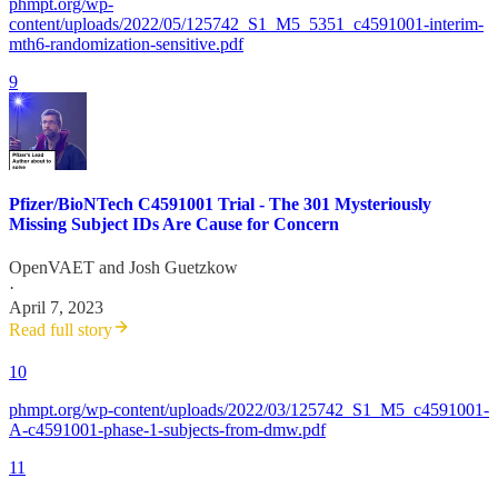
phmpt.org/wp-
content/uploads/2022/05/125742_S1_M5_5351_c4591001-interim-
mth6-randomization-sensitive.pdf
9
Pfizer/BioNTech C4591001 Trial - The 301 Mysteriously
Missing Subject IDs Are Cause for Concern
OpenVAET
and
Josh Guetzkow
·
April 7, 2023
Read full story
10
phmpt.org/wp-content/uploads/2022/03/125742_S1_M5_c4591001-
A-c4591001-phase-1-subjects-from-dmw.pdf
11