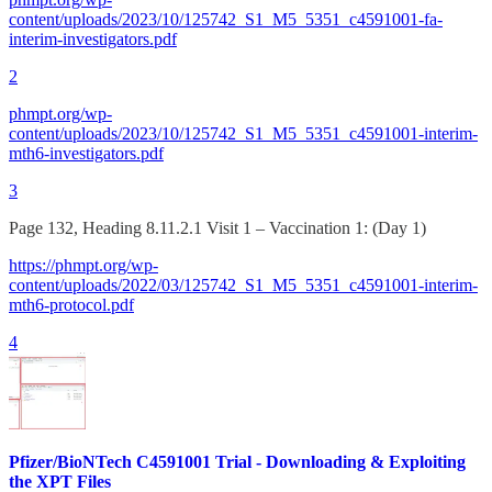
content/uploads/2023/10/125742_S1_M5_5351_c4591001-fa-
interim-investigators.pdf
2
phmpt.org/wp-
content/uploads/2023/10/125742_S1_M5_5351_c4591001-interim-
mth6-investigators.pdf
3
Page 132, Heading 8.11.2.1 Visit 1 – Vaccination 1: (Day 1)
https://phmpt.org/wp-
content/uploads/2022/03/125742_S1_M5_5351_c4591001-interim-
mth6-protocol.pdf
4
Pfizer/BioNTech C4591001 Trial - Downloading & Exploiting
the XPT Files