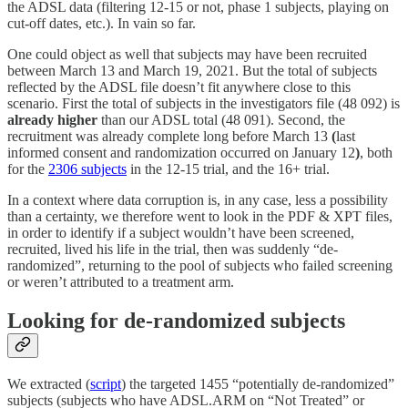
the ADSL data (filtering 12-15 or not, phase 1 subjects, playing on
cut-off dates, etc.). In vain so far.
One could object as well that subjects may have been recruited
between March 13 and March 19, 2021. But the total of subjects
reflected by the ADSL file doesn’t fit anywhere close to this
scenario. First the total of subjects in the investigators file (48 092) is
already higher
than our ADSL total (48 091). Second, the
recruitment was already complete long before March 13
(
last
informed consent and randomization occurred on January 12
)
, both
for the
2306 subjects
in the 12-15 trial, and the 16+ trial.
In a context where data corruption is, in any case, less a possibility
than a certainty, we therefore went to look in the PDF & XPT files,
in order to identify if a subject wouldn’t have been screened,
recruited, lived his life in the trial, then was suddenly “de-
randomized”, returning to the pool of subjects who failed screening
or weren’t attributed to a treatment arm.
Looking for de-randomized subjects
We extracted (
script
) the targeted 1455 “potentially de-randomized”
subjects (subjects who have ADSL.ARM on “Not Treated” or