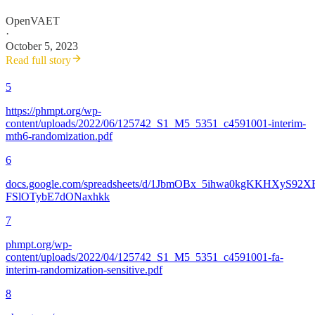
OpenVAET
·
October 5, 2023
Read full story
5
https://phmpt.org/wp-
content/uploads/2022/06/125742_S1_M5_5351_c4591001-interim-
mth6-randomization.pdf
6
docs.google.com/spreadsheets/d/1JbmOBx_5ihwa0kgKKHXyS92X
FSlOTybE7dONaxhkk
7
phmpt.org/wp-
content/uploads/2022/04/125742_S1_M5_5351_c4591001-fa-
interim-randomization-sensitive.pdf
8