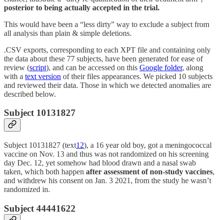
posterior to being actually accepted in the trial.
This would have been a “less dirty” way to exclude a subject from
all analysis than plain & simple deletions.
.CSV exports, corresponding to each XPT file and containing only
the data about these 77 subjects, have been generated for ease of
review (
script
), and can be accessed on this
Google folder
, along
with a
text version
of their files appearances. We picked 10 subjects
and reviewed their data. Those in which we detected anomalies are
described below.
Subject 10131827
Subject 10131827 (text
12
), a 16 year old boy, got a meningococcal
vaccine on Nov. 13 and thus was not randomized on his screening
day Dec. 12, yet somehow had blood drawn and a nasal swab
taken, which both happen
after assessment of non-study vaccines
,
and withdrew his consent on Jan. 3 2021, from the study he wasn’t
randomized in.
Subject 44441622