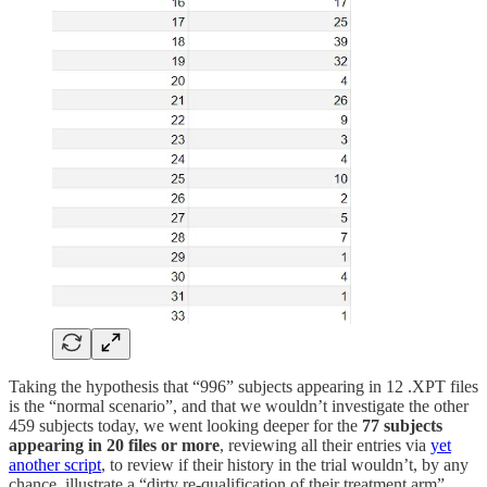
Taking the hypothesis that “996” subjects appearing in 12 .XPT files
is the “normal scenario”, and that we wouldn’t investigate the other
459 subjects today, we went looking deeper for the
77 subjects
appearing in 20 files or more
, reviewing all their entries via
yet
another script
, to review if their history in the trial wouldn’t, by any
chance, illustrate a “dirty re-qualification of their treatment arm”,