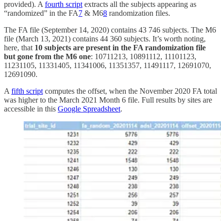
provided). A
fourth script
extracts all the subjects appearing as
“randomized” in the FA
7
& M6
8
randomization files.
The FA file (September 14, 2020) contains 43 746 subjects. The M6
file (March 13, 2021) contains 44 360 subjects. It’s worth noting,
here, that
10 subjects are present in the FA randomization file
but gone from the M6 one
: 10711213, 10891112, 11101123,
11231105, 11331405, 11341006, 11351357, 11491117, 12691070,
12691090.
A
fifth script
computes the offset, when the November 2020 FA total
was higher to the March 2021 Month 6 file. Full results by sites are
accessible in this
Google Spreadsheet
.