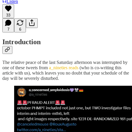
Listen
33
7
6
Introduction
The relative peace of the last Saturday afternoon was interrupted by
one of these tweets from
a_nineties reads
(who is co-writing this
article with us), which leaves you no doubt that your schedule of the
day will be severely disturbed.