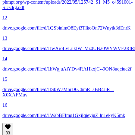
phmpt.org/wp-content/uploads/2022/05/125742_S1_M5_c4591001-
S-csdrg.pdf
12
drive.google.com/file/d/1QSbinlmO8Eyi3TIkoQn72Wnytk3dEnrK
13
drive.google.com/file/d/1fwAroLvLiikIW_Mz0UB20WYWVF2RtRf
14
drive.google.com/file/d/1hWgjuAiYDv4RAHkxjC--9ON8uqciue2f
15
drive.google.com/file/d/1lSbW7MnrD6ChmR_aBB4JiR_-
X0XAFMuy
16
drive.google.com/file/d/1WabBFImq1GxjIqieyjuZ-lri1ekyK5mk
33