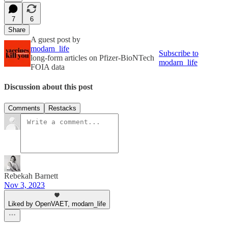
7
6
Share
A guest post by
modarn_life
Subscribe to
long-form articles on Pfizer-BioNTech
modarn_life
FOIA data
Discussion about this post
Comments
Restacks
Rebekah Barnett
Nov 3, 2023
Liked by OpenVAET, modarn_life