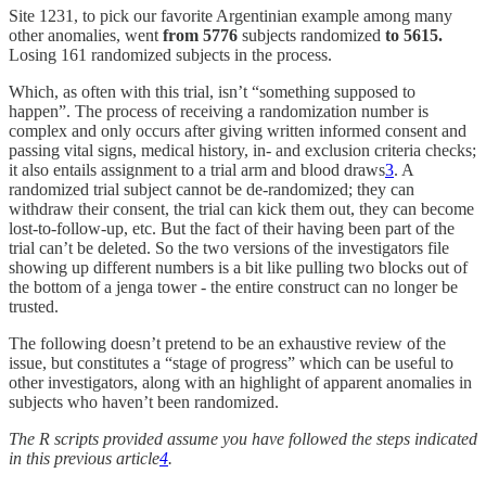
Site 1231, to pick our favorite Argentinian example among many
other anomalies, went
from
5776
subjects randomized
to 5615.
Losing 161 randomized subjects in the process.
Which, as often with this trial, isn’t “something supposed to
happen”. The process of receiving a randomization number is
complex and only occurs after giving written informed consent and
passing vital signs, medical history, in- and exclusion criteria checks;
it also entails assignment to a trial arm and blood draws
3
. A
randomized trial subject cannot be de-randomized; they can
withdraw their consent, the trial can kick them out, they can become
lost-to-follow-up, etc. But the fact of their having been part of the
trial can’t be deleted. So the two versions of the investigators file
showing up different numbers is a bit like pulling two blocks out of
the bottom of a jenga tower - the entire construct can no longer be
trusted.
The following doesn’t pretend to be an exhaustive review of the
issue, but constitutes a “stage of progress” which can be useful to
other investigators, along with an highlight of apparent anomalies in
subjects who haven’t been randomized.
The R scripts provided assume you have followed the steps indicated
in this previous article
4
.