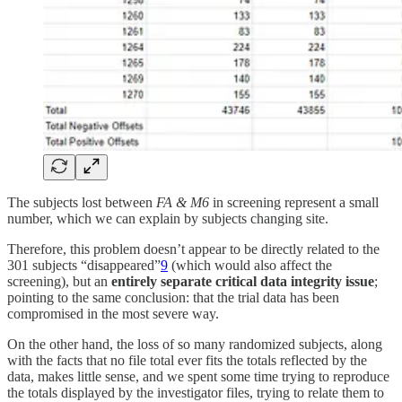
The subjects lost between
FA & M6
in screening represent a small
number, which we can explain by subjects changing site.
Therefore, this problem doesn’t appear to be directly related to the
301 subjects “disappeared”
9
(which would also affect the
screening), but an
entirely separate critical data integrity issue
;
pointing to the same conclusion: that the trial data has been
compromised in the most severe way.
On the other hand, the loss of so many randomized subjects, along
with the facts that no file total ever fits the totals reflected by the
data, makes little sense, and we spent some time trying to reproduce
the totals displayed by the investigator files, trying to relate them to