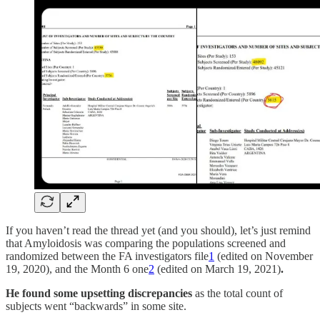
If you haven’t read the thread yet (and you should), let’s just remind
that Amyloidosis was comparing the populations screened and
randomized between the FA investigators file
1
(edited on November
19, 2020), and the Month 6 one
2
(edited on March 19, 2021)
.
He found some upsetting discrepancies
as the total count of
subjects went “backwards” in some site.