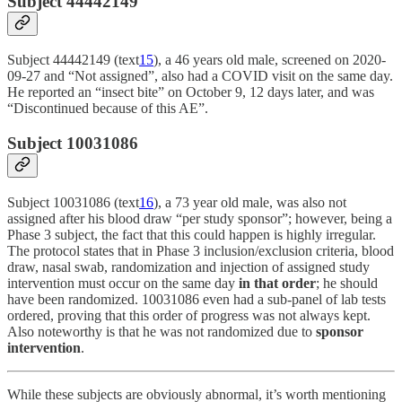
Subject 44442149
Subject 44442149 (text
15
), a 46 years old male, screened on 2020-
09-27 and “Not assigned”, also had a COVID visit on the same day.
He reported an “insect bite” on October 9, 12 days later, and was
“Discontinued because of this AE”.
Subject 10031086
Subject 10031086 (text
16
), a 73 year old male, was also not
assigned after his blood draw “per study sponsor”; however, being a
Phase 3 subject, the fact that this could happen is highly irregular.
The protocol states that in Phase 3 inclusion/exclusion criteria, blood
draw, nasal swab, randomization and injection of assigned study
intervention must occur on the same day
in that order
; he should
have been randomized. 10031086 even had a sub-panel of lab tests
ordered, proving that this order of progress was not always kept.
Also noteworthy is that he was not randomized due to
sponsor
intervention
.
While these subjects are obviously abnormal, it’s worth mentioning