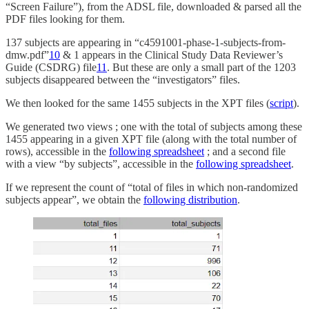
“Screen Failure”), from the ADSL file, downloaded & parsed all the
PDF files looking for them.
137 subjects are appearing in “c4591001-phase-1-subjects-from-
dmw.pdf”
10
& 1 appears in the Clinical Study Data Reviewer’s
Guide (CSDRG) file
11
. But these are only a small part of the 1203
subjects disappeared between the “investigators” files.
We then looked for the same 1455 subjects in the XPT files (
script
).
We generated two views ; one with the total of subjects among these
1455 appearing in a given XPT file (along with the total number of
rows), accessible in the
following spreadsheet
; and a second file
with a view “by subjects”, accessible in the
following spreadsheet
.
If we represent the count of “total of files in which non-randomized
subjects appear”, we obtain the
following distribution
.