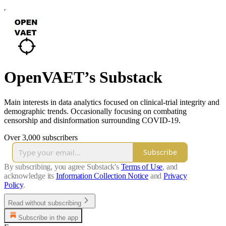
OpenVAET’s Substack
Main interests in data analytics focused on clinical-trial integrity and
demographic trends. Occasionally focusing on combating
censorship and disinformation surrounding COVID‑19.
Over 3,000 subscribers
Subscribe
By subscribing, you agree Substack's
Terms of Use
, and
acknowledge its
Information Collection Notice
and
Privacy
Policy
.
Read without subscribing
Subscribe in the app