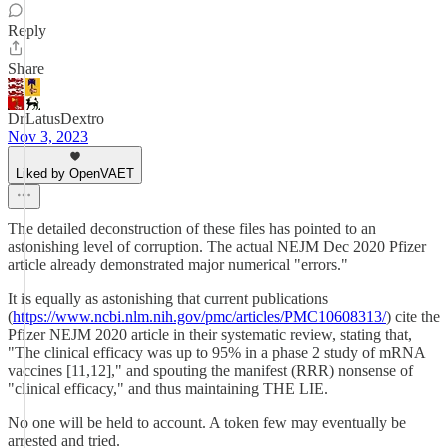
Reply
Share
DrLatusDextro
Nov 3, 2023
Liked by OpenVAET
The detailed deconstruction of these files has pointed to an
astonishing level of corruption. The actual NEJM Dec 2020 Pfizer
article already demonstrated major numerical "errors."
It is equally as astonishing that current publications
(
https://www.ncbi.nlm.nih.gov/pmc/articles/PMC10608313/
) cite the
Pfizer NEJM 2020 article in their systematic review, stating that,
"The clinical efficacy was up to 95% in a phase 2 study of mRNA
vaccines [11,12]," and spouting the manifest (RRR) nonsense of
"clinical efficacy," and thus maintaining THE LIE.
No one will be held to account. A token few may eventually be
arrested and tried.