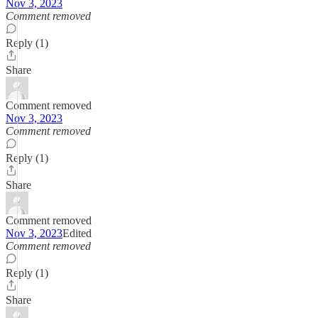
Nov 3, 2023
Comment removed
Reply (1)
Share
Comment removed
Nov 3, 2023
Comment removed
Reply (1)
Share
Comment removed
Nov 3, 2023
Edited
Comment removed
Reply (1)
Share