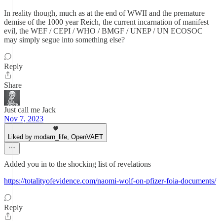
In reality though, much as at the end of WWII and the premature
demise of the 1000 year Reich, the current incarnation of manifest
evil, the WEF / CEPI / WHO / BMGF / UNEP / UN ECOSOC
may simply segue into something else?
Reply
Share
Just call me Jack
Nov 7, 2023
Liked by modarn_life, OpenVAET
Added you in to the shocking list of revelations
https://totalityofevidence.com/naomi-wolf-on-pfizer-foia-documents/
Reply