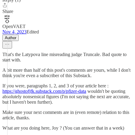
Share
OpenVAET
Nov 4, 2023
Edited
Author
That's the Latypova line misreading judge Truncale. Bad quote to
start with.
A bit more than half of this post's comments are yours, while I don't
think you're even a subscriber of this Substack.
If you were, paragraphs 1, 2, and 3 of your article here :
https://ghostofjfk.substack.com/p/pfizer-data
wouldn't be quoting
absolutely nonsensical figures (I'm not saying the next are accurate,
but I haven't been further).
Make sure your next comments are in (even remote) relation to this
article, thanks.
What are you doing here, Joy ? (You can answer that in a week)