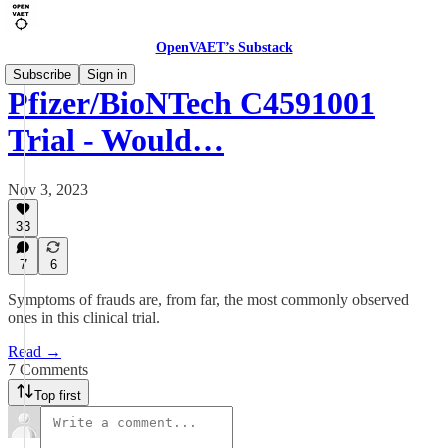
OpenVAET’s Substack
Subscribe
Sign in
Pfizer/BioNTech C4591001
Trial - Would…
Nov 3, 2023
33
7
6
Symptoms of frauds are, from far, the most commonly observed
ones in this clinical trial.
Read →
7 Comments
Top first