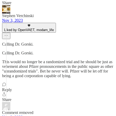
Share
Stephen Verchinski
Nov 3, 2023
Liked by OpenVAET, modarn_life
Calling Dr. Gorski.
Calling Dr. Gorski.
This would no longer be a randomized trial and he should be just as
vehement about Pfizer pronouncements in the public square as other
"unrandomized trials". Bet he never will. Pfizer will be let off for
being a good corporation capable of lying.
Reply
Share
Comment removed