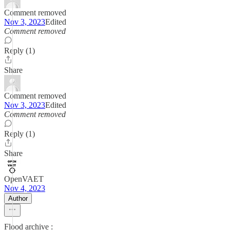
Comment removed
Nov 3, 2023
Edited
Comment removed
Reply (1)
Share
Comment removed
Nov 3, 2023
Edited
Comment removed
Reply (1)
Share
OpenVAET
Nov 4, 2023
Author
Flood archive :