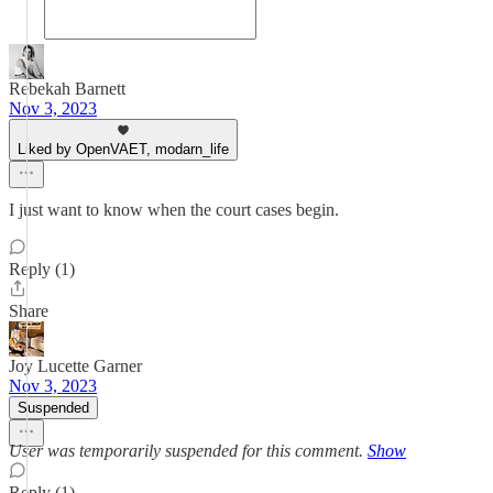
Rebekah Barnett
Nov 3, 2023
Liked by OpenVAET, modarn_life
I just want to know when the court cases begin.
Reply (1)
Share
Joy Lucette Garner
Nov 3, 2023
Suspended
User was temporarily suspended for this comment.
Show
Reply (1)