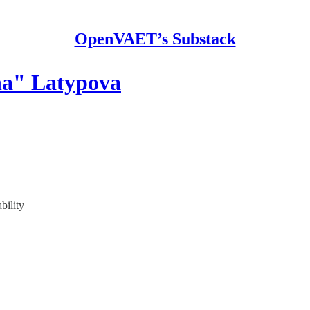
OpenVAET’s Substack
ha" Latypova
bility