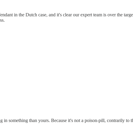
ndant in the Dutch case, and it's clear our expert team is over the targe
ss.
ng in something than yours. Because it's not a poison-pill, contrarily t