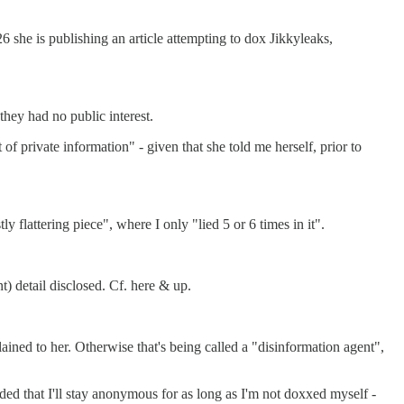
 she is publishing an article attempting to dox Jikkyleaks,
they had no public interest.
of private information" - given that she told me herself, prior to
y flattering piece", where I only "lied 5 or 6 times in it".
t) detail disclosed. Cf. here & up.
plained to her. Otherwise that's being called a "disinformation agent",
ded that I'll stay anonymous for as long as I'm not doxxed myself -