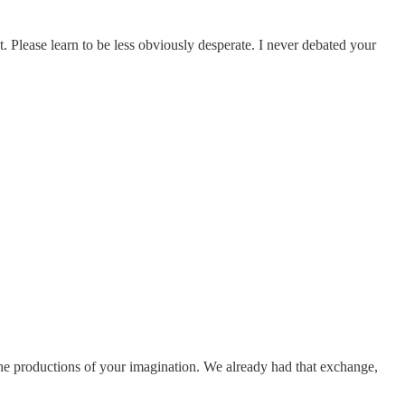
t. Please learn to be less obviously desperate. I never debated your
o the productions of your imagination. We already had that exchange,