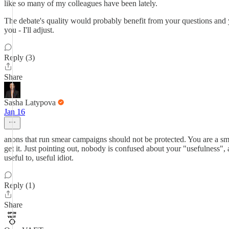
like so many of my colleagues have been lately.
The debate's quality would probably benefit from your questions and yo
you - I'll adjust.
Reply (3)
Share
Sasha Latypova
Jan 16
anons that run smear campaigns should not be protected. You are a smea
get it. Just pointing out, nobody is confused about your "usefulness
useful to, useful idiot.
Reply (1)
Share