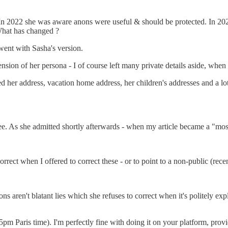
 In 2022 she was aware anons were useful & should be protected. In 2026
What has changed ?
 went with Sasha's version.
ension of her persona - I of course left many private details aside, when 
 her address, vacation home address, her children's addresses and a lot 
see. As she admitted shortly afterwards - when my article became a "mostl
rect when I offered to correct these - or to point to a non-public (recen
ons aren't blatant lies which she refuses to correct when it's politely ex
pm Paris time). I'm perfectly fine with doing it on your platform, provi