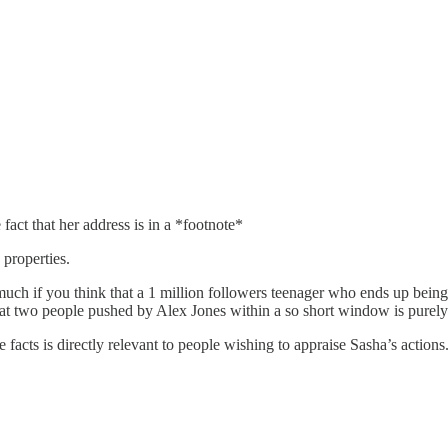
act that her address is in a *footnote*
properties.
 much if you think that a 1 million followers teenager who ends up bei
that two people pushed by Alex Jones within a so short window is purely
facts is directly relevant to people wishing to appraise Sasha’s actions