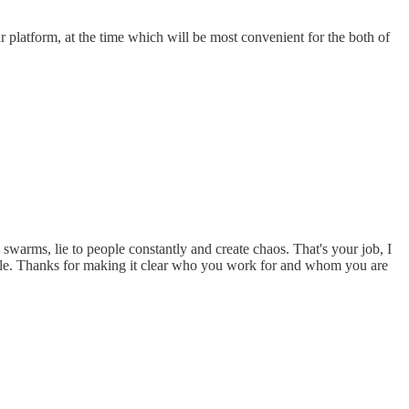
r platform, at the time which will be most convenient for the both of
swarms, lie to people constantly and create chaos. That's your job, I
ofile. Thanks for making it clear who you work for and whom you are