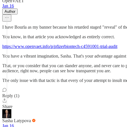
OpenVAET
Jan 16
Author
I have Bourla as my banner because his retarded staged "reveal" of t
You know, in that article you acknowledged as entirely correct.
https://www.openvaet.info/p/pfizerbiontech-c4591001-trial-audit
You have a vibrant imagination, Sasha. That's your advantage against 
That, or you consider that you can slander anyone, and never care to 
audience, right now, people can see how transparent you are.
The only issue with that tactic is that every of your attempt to insult
Reply (1)
Share
Sasha Latypova
Jan 16