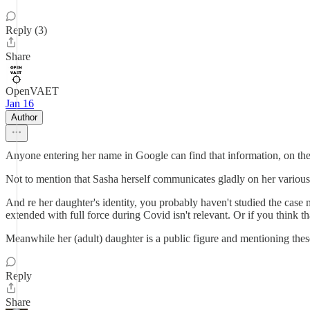
Reply (3)
Share
OpenVAET
Jan 16
Author
Anyone entering her name in Google can find that information, on the f
Not to mention that Sasha herself communicates gladly on her various 
And re her daughter's identity, you probably haven't studied the case
extended with full force during Covid isn't relevant. Or if you think 
Meanwhile her (adult) daughter is a public figure and mentioning these 
Reply
Share