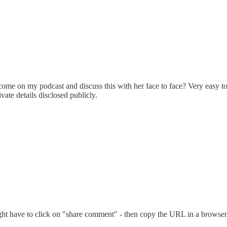
e on my podcast and discuss this with her face to face? Very easy to m
ate details disclosed publicly.
t have to click on "share comment" - then copy the URL in a browser - t