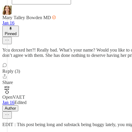
Mary Talley Bowden MD
Jan 16
Pinned
You doxxed her?! Really bad. What’s your name? Would you like to com
don’t agree with them. She has done nothing to deserve having her priv
Reply (3)
Share
OpenVAET
Jan 16
Edited
Author
EDIT : This post being long and substack being buggy lately, you migh