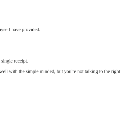
myself have provided.
single receipt.
ll with the simple minded, but you're not talking to the right