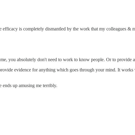
he efficacy is completely dismantled by the work that my colleagues & 
me, you absolutely don't need to work to know people. Or to provide a 
provide evidence for anything which goes through your mind. It works we
 me ends up amusing me terribly.