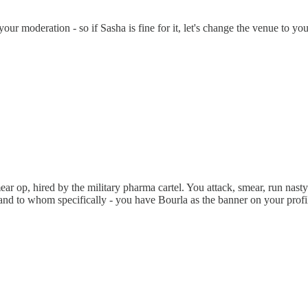
ur moderation - so if Sasha is fine for it, let's change the venue to you
r op, hired by the military pharma cartel. You attack, smear, run nasty 
", and to whom specifically - you have Bourla as the banner on your pr