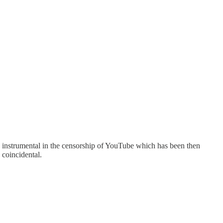
ng instrumental in the censorship of YouTube which has been then
 coincidental.
.