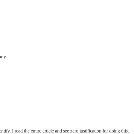
rly.
fy. I read the entire article and see zero justification for doing this.