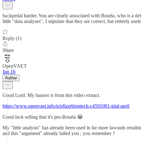
backpedal harder. You are clearly associated with Bourla, who is a defe
little "data analyses", I stipulate that they are correct, but entirely usele
Reply (1)
Share
OpenVAET
Jan 16
Author
Good Lord. My banner is from this video extract.
https://www.openvaet.info/p/pfizerbiontech-c4591001-trial-april
Good luck selling that it's pro-Bourla 😂
My "little analysis" has already been used in far more lawsuits resulti
and this "argument" already failed you ; you remember ?