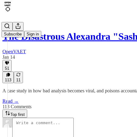
The Disastrous Alexandra "Sas
Subscribe
Sign in
OpenVAET
Jan 14
51
113
11
A case study in how bad analysis becomes viral, and poisons accounta
Read →
113 Comments
Top first