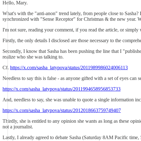
Hello, Mary.
What's with the "anti-anon" trend lately, from people close to Sasha?
synchronized with "Sense Receptor" for Christmas & the new year. 
I'm not sure, reading your comment, if you read the article, or simply
Firstly, the only details I disclosed are those necessary to the compreh
Secondly, I know that Sasha has been pushing the line that I "published
realize who she was talking to.
Cf.
https://x.com/sasha_latypova/status/2011989986024006113
Needless to say this is false - as anyone gifted with a set of eyes can 
https://x.com/sasha_latypova/status/2011994658956853733
And, needless to say, she was unable to quote a single information incor
https://x.com/sasha_latypova/status/2012018663759749407
Thirdly, she is entitled to any opinion she wants as long as these opini
not a journalist.
Lastly, I already agreed to debate Sasha (Saturday 8AM Pacific time, 5