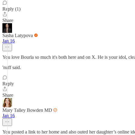
Reply (1)
Share
Sasha Latypova
Jan 16
You love Bourla so much it's both here and on X. He is your idol, clea
'nuff said.
Reply
Share
Mary Talley Bowden MD
Jan 16
You posted a link to her home and also outed her daughter’s online identi