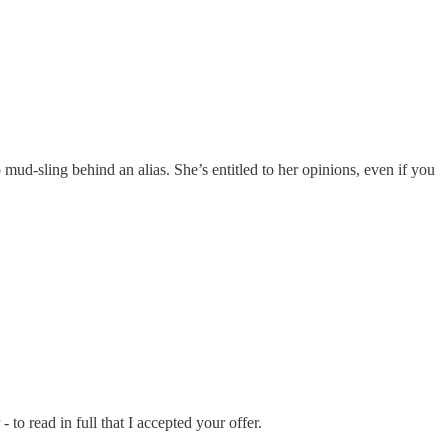
ud-sling behind an alias. She’s entitled to her opinions, even if you
o read in full that I accepted your offer.