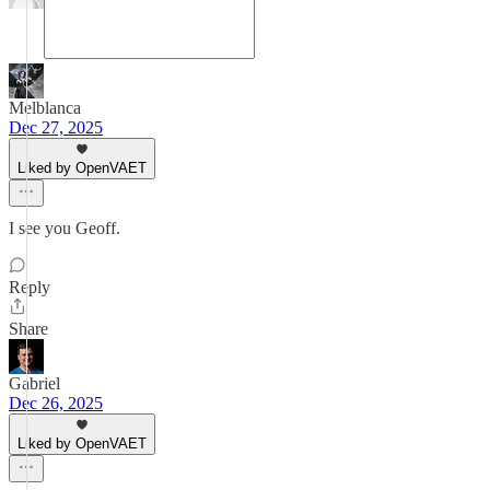
Melblanca
Dec 27, 2025
Liked by OpenVAET
I see you Geoff.
Reply
Share
Gabriel
Dec 26, 2025
Liked by OpenVAET