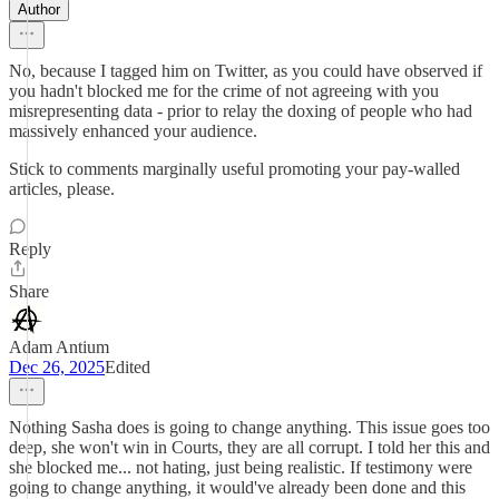
Author
No, because I tagged him on Twitter, as you could have observed if
you hadn't blocked me for the crime of not agreeing with you
misrepresenting data - prior to relay the doxing of people who had
massively enhanced your audience.
Stick to comments marginally useful promoting your pay-walled
articles, please.
Reply
Share
Adam Antium
Dec 26, 2025
Edited
Nothing Sasha does is going to change anything. This issue goes too
deep, she won't win in Courts, they are all corrupt. I told her this and
she blocked me... not hating, just being realistic. If testimony were
going to change anything, it would've already been done and this