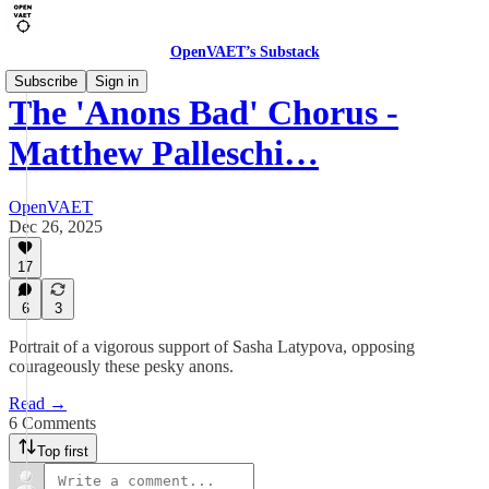
OpenVAET’s Substack
Subscribe
Sign in
The 'Anons Bad' Chorus -
Matthew Palleschi…
OpenVAET
Dec 26, 2025
17
6
3
Portrait of a vigorous support of Sasha Latypova, opposing
courageously these pesky anons.
Read →
6 Comments
Top first