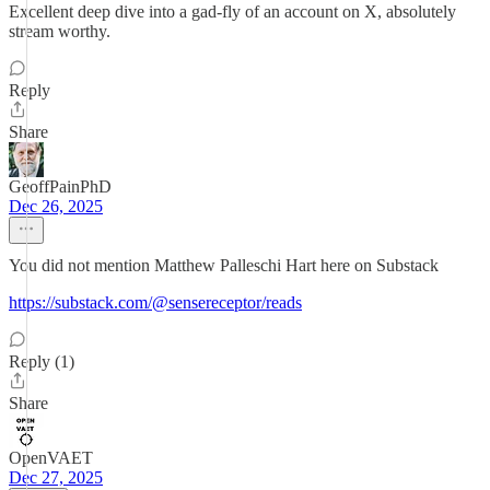
Excellent deep dive into a gad-fly of an account on X, absolutely
stream worthy.
Reply
Share
GeoffPainPhD
Dec 26, 2025
You did not mention Matthew Palleschi Hart here on Substack
https://substack.com/@sensereceptor/reads
Reply (1)
Share
OpenVAET
Dec 27, 2025