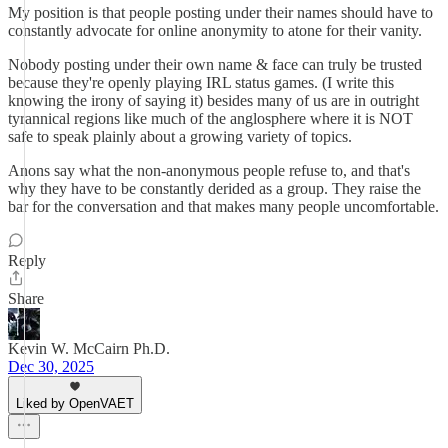
My position is that people posting under their names should have to
constantly advocate for online anonymity to atone for their vanity.
Nobody posting under their own name & face can truly be trusted
because they're openly playing IRL status games. (I write this
knowing the irony of saying it) besides many of us are in outright
tyrannical regions like much of the anglosphere where it is NOT
safe to speak plainly about a growing variety of topics.
Anons say what the non-anonymous people refuse to, and that's
why they have to be constantly derided as a group. They raise the
bar for the conversation and that makes many people uncomfortable.
Reply
Share
Kevin W. McCairn Ph.D.
Dec 30, 2025
Liked by OpenVAET