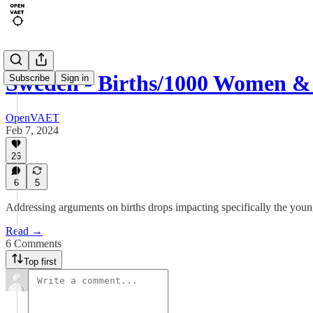
Sweden - Births/1000 Women &
Subscribe
Sign in
OpenVAET
Feb 7, 2024
26
6
5
Addressing arguments on births drops impacting specifically the youn
Read →
6 Comments
Top first