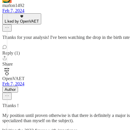
marlon1492
Feb 7, 2024
Liked by OpenVAET
Thanks for your analysis! I've been watching the drop in the birth rate 
Reply (1)
Share
OpenVAET
Feb 7, 2024
Author
Thanks !
My position until proven otherwise is that there is definitely a major is
specialized than myself on the subject).