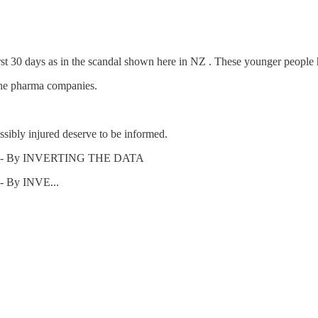
rst 30 days as in the scandal shown here in NZ . These younger people 
the pharma companies.
ssibly injured deserve to be informed.
ths" - By INVERTING THE DATA
- By INVE...