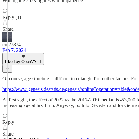
Waiting the 2023 figures with impatience.
Reply (1)
Share
cm27874
Feb 7, 2024
Liked by OpenVAET
Of course, age structure is difficult to entangle from other factors. F
https://www-genesis.destatis.de/genesis//online?operation=table&co
At first sight, the effect of 2022 vs the 2017-2019 median is -53,000 
increasing age at first birth. Anyway, both for Sweden and for Germa
Reply
Share