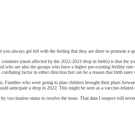
 you always get left with the feeling that they are there to promote a sp
 countries (most affected by the 2022-2023 drop in births) is that the y
ho are also the groups who have a higher pre-existing fertility rate
conflating factor in either direction but can be a reason that birth rate
om. Families who were going to plan children brought their plans forwar
d anticipate a drop in 2022. This might be seen as a vaccine-related ef
by vaccination status to resolve the issue. That data I suspect will neve