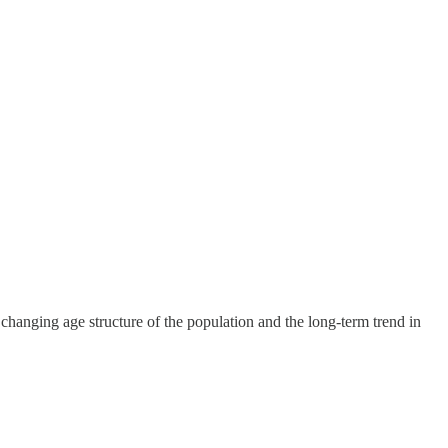
 changing age structure of the population and the long-term trend in