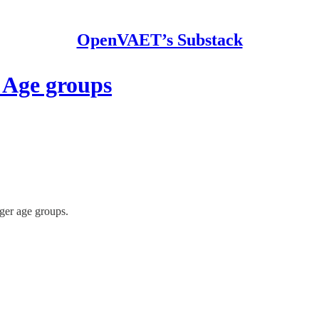
OpenVAET’s Substack
 Age groups
ger age groups.