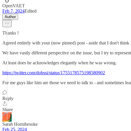
OpenVAET
Feb 7, 2024
Edited
Author
Thanks !
Agreed entirely with your (now pinned) post - aside that I don't thin
We have vastly different perspective on the issue, but I try to repre
At least does he acknowledges elegantly when he was wrong.
https://twitter.com/dobssi/status/1755178575198580902
For me guys like him are those we need to talk to - and sometimes lea
Reply
Share
Sarah Hornibrooke
Feb 25, 2024