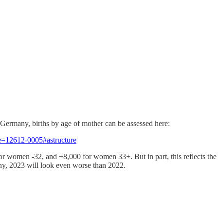
or Germany, births by age of mother can be assessed here:
de=12612-0005#astructure
for women -32, and +8,000 for women 33+. But in part, this reflects the
ny, 2023 will look even worse than 2022.