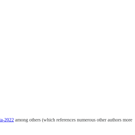
ata-2022
among others (which references numerous other authors more