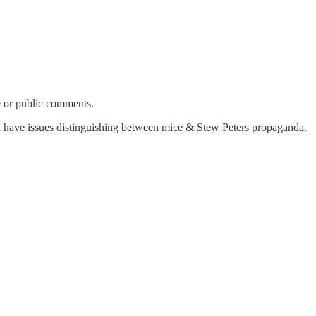
e or public comments.
ould have issues distinguishing between mice & Stew Peters propaganda.