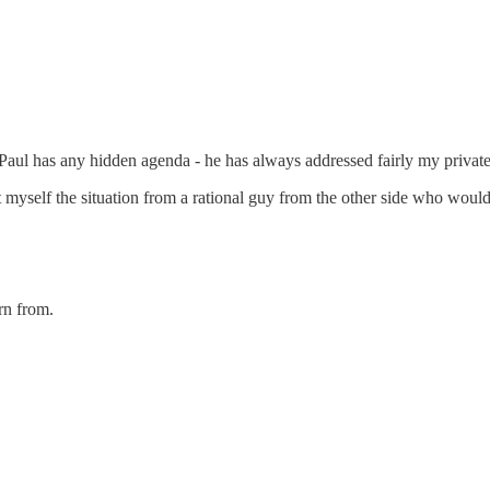
k Paul has any hidden agenda - he has always addressed fairly my privat
sent myself the situation from a rational guy from the other side who w
rn from.