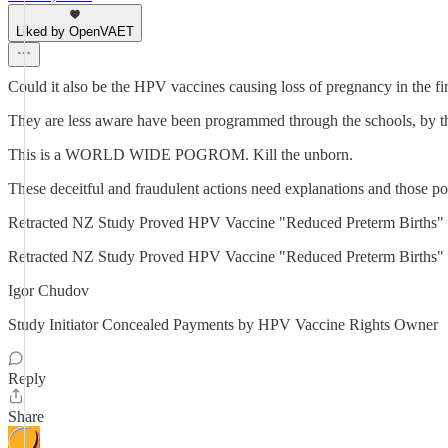
Liked by OpenVAET
Could it also be the HPV vaccines causing loss of pregnancy in the fi
They are less aware have been programmed through the schools, by 
This is a WORLD WIDE POGROM. Kill the unborn.
These deceitful and fraudulent actions need explanations and those po
Retracted NZ Study Proved HPV Vaccine "Reduced Preterm Bir
Retracted NZ Study Proved HPV Vaccine "Reduced Preterm Births" 
Igor Chudov
Study Initiator Concealed Payments by HPV Vaccine Rights Owner
Reply
Share