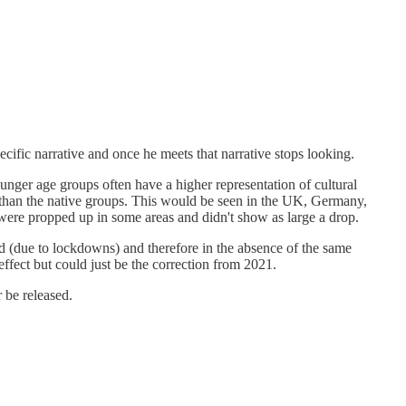
ecific narrative and once he meets that narrative stops looking.
ounger age groups often have a higher representation of cultural
 than the native groups. This would be seen in the UK, Germany,
s were propped up in some areas and didn't show as large a drop.
d (due to lockdowns) and therefore in the absence of the same
fect but could just be the correction from 2021.
r be released.