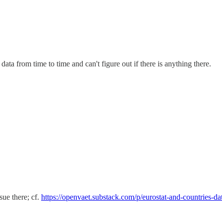
data from time to time and can't figure out if there is anything there.
sue there; cf.
https://openvaet.substack.com/p/eurostat-and-countries-d