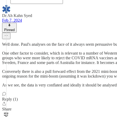
Dr Ah Kahn Syed
Feb 7, 2024
Pinned
Well done. Paul's analyses on the face of it always seem persuasive but
One other factor to consider, which is relevant to a number of Western
groups who were more likely to reject the COVID mRNA vaccines and w
Sweden, France and some parts of Australia for instance. It becomes a 
Conversely there is also a pull forward effect from the 2021 mini-bo
ongoing reason for the mini-boom (assuming it was lockdown) you woul
As we see, the data is very conflated and ideally it should be analysed 
Reply (1)
Share