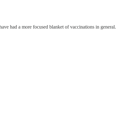
have had a more focused blanket of vaccinations in general.