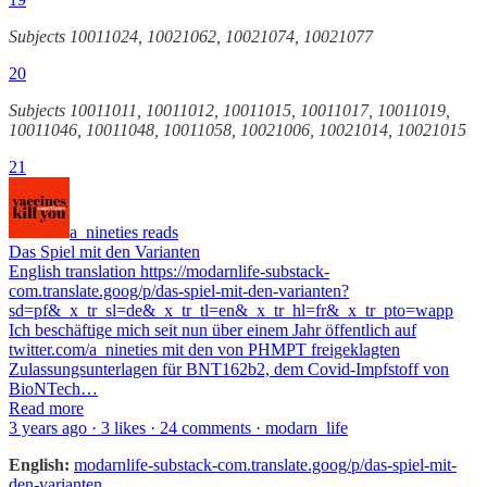
Subjects 10011024, 10021062, 10021074, 10021077
20
Subjects 10011011, 10011012, 10011015, 10011017, 10011019,
10011046, 10011048, 10011058, 10021006, 10021014, 10021015
21
a_nineties reads
Das Spiel mit den Varianten
English translation https://modarnlife-substack-
com.translate.goog/p/das-spiel-mit-den-varianten?
sd=pf&_x_tr_sl=de&_x_tr_tl=en&_x_tr_hl=fr&_x_tr_pto=wapp
Ich beschäftige mich seit nun über einem Jahr öffentlich auf
twitter.com/a_nineties mit den von PHMPT freigeklagten
Zulassungsunterlagen für BNT162b2, dem Covid-Impfstoff von
BioNTech…
Read more
3 years ago · 3 likes · 24 comments · modarn_life
English:
modarnlife-substack-com.translate.goog/p/das-spiel-mit-
den-varianten