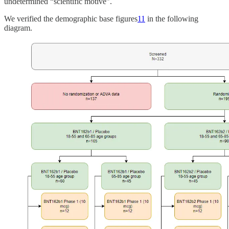
undetermined “scientific motive”.
We verified the demographic base figures
11
in the following
diagram.