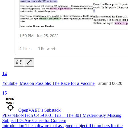
14
Youtube, Mission Possible: The Race for a Vaccine
- around 06:20
15
OpenVAET’s Substack
Pfizer/BioNTech C4591001 Trial - The 301 Mysteriously Missing
Subject IDs Are Cause for Concern
Introduction The software that assigned subject ID numbers for the