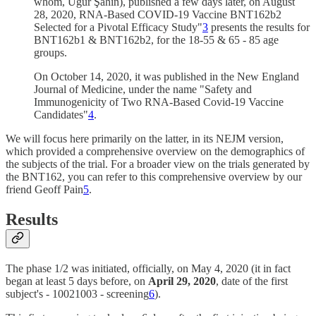
whom, Uğur Şahin), published a few days later, on August
28, 2020, RNA-Based COVID-19 Vaccine BNT162b2
Selected for a Pivotal Efficacy Study"
3
presents the results for
BNT162b1 & BNT162b2, for the 18-55 & 65 - 85 age
groups.
On October 14, 2020, it was published in the New England
Journal of Medicine, under the name "Safety and
Immunogenicity of Two RNA-Based Covid-19 Vaccine
Candidates"
4
.
We will focus here primarily on the latter, in its NEJM version,
which provided a comprehensive overview on the demographics of
the subjects of the trial. For a broader view on the trials generated by
the BNT162, you can refer to this comprehensive overview by our
friend Geoff Pain
5
.
Results
The phase 1/2 was initiated, officially, on May 4, 2020 (it in fact
began at least 5 days before, on
April 29, 2020
, date of the first
subject's - 10021003 - screening
6
).