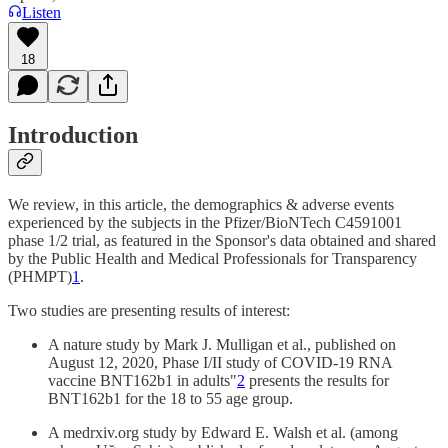
Listen
18
Introduction
We review, in this article, the demographics & adverse events
experienced by the subjects in the Pfizer/BioNTech C4591001
phase 1/2 trial, as featured in the Sponsor's data obtained and shared
by the Public Health and Medical Professionals for Transparency
(PHMPT)
1
.
Two studies are presenting results of interest:
A nature study by Mark J. Mulligan et al., published on
August 12, 2020, Phase I/II study of COVID-19 RNA
vaccine BNT162b1 in adults"
2
presents the results for
BNT162b1 for the 18 to 55 age group.
A medrxiv.org study by Edward E. Walsh et al. (among