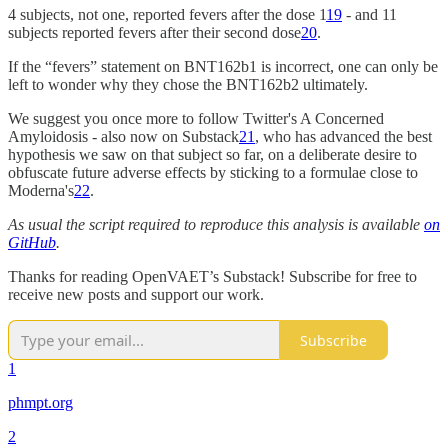
4 subjects, not one, reported fevers after the dose 1
19
- and 11
subjects reported fevers after their second dose
20
.
If the “fevers” statement on BNT162b1 is incorrect, one can only be
left to wonder why they chose the BNT162b2 ultimately.
We suggest you once more to follow Twitter's A Concerned
Amyloidosis - also now on Substack
21
, who has advanced the best
hypothesis we saw on that subject so far, on a deliberate desire to
obfuscate future adverse effects by sticking to a formulae close to
Moderna's
22
.
As usual the script required to reproduce this analysis is available
on
GitHub
.
Thanks for reading OpenVAET’s Substack! Subscribe for free to
receive new posts and support our work.
Subscribe
1
phmpt.org
2