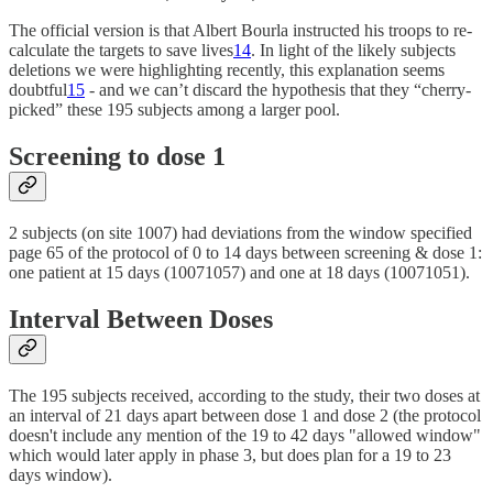
The official version is that Albert Bourla instructed his troops to re-
calculate the targets to save lives
14
. In light of the likely subjects
deletions we were highlighting recently, this explanation seems
doubtful
15
- and we can’t discard the hypothesis that they “cherry-
picked” these 195 subjects among a larger pool.
Screening to dose 1
2 subjects (on site 1007) had deviations from the window specified
page 65 of the protocol of 0 to 14 days between screening & dose 1:
one patient at 15 days (10071057) and one at 18 days (10071051).
Interval Between Doses
The 195 subjects received, according to the study, their two doses at
an interval of 21 days apart between dose 1 and dose 2 (the protocol
doesn't include any mention of the 19 to 42 days "allowed window"
which would later apply in phase 3, but does plan for a 19 to 23
days window).