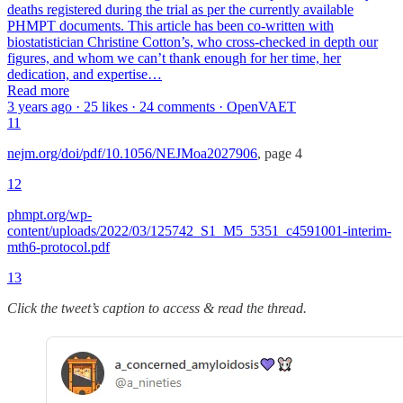
deaths registered during the trial as per the currently available
PHMPT documents. This article has been co-written with
biostatistician Christine Cotton’s, who cross-checked in depth our
figures, and whom we can’t thank enough for her time, her
dedication, and expertise…
Read more
3 years ago · 25 likes · 24 comments · OpenVAET
11
nejm.org/doi/pdf/10.1056/NEJMoa2027906
, page 4
12
phmpt.org/wp-
content/uploads/2022/03/125742_S1_M5_5351_c4591001-interim-
mth6-protocol.pdf
13
Click the tweet’s caption to access & read the thread.