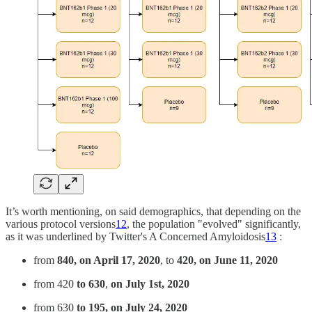
It’s worth mentioning, on said demographics, that depending on the
various protocol versions
12
, the population "evolved" significantly,
as it was underlined by Twitter's A Concerned Amyloidosis
13
:
from
840, on April 17, 2020
, to
420, on June 11, 2020
from 420
to 630
,
on July 1st, 2020
from 630
to 195, on July 24, 2020