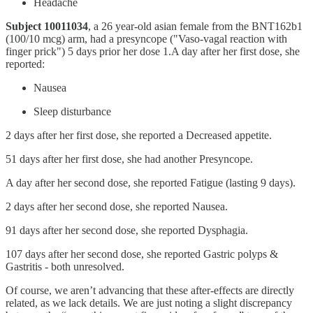
Headache
Subject 10011034
, a 26 year-old asian female from the BNT162b1
(100/10 mcg) arm, had a presyncope ("Vaso-vagal reaction with
finger prick") 5 days prior her dose 1.A day after her first dose, she
reported:
Nausea
Sleep disturbance
2 days after her first dose, she reported a Decreased appetite.
51 days after her first dose, she had another Presyncope.
A day after her second dose, she reported Fatigue (lasting 9 days).
2 days after her second dose, she reported Nausea.
91 days after her second dose, she reported Dysphagia.
107 days after her second dose, she reported Gastric polyps &
Gastritis - both unresolved.
Of course, we aren’t advancing that these after-effects are directly
related, as we lack details. We are just noting a slight discrepancy