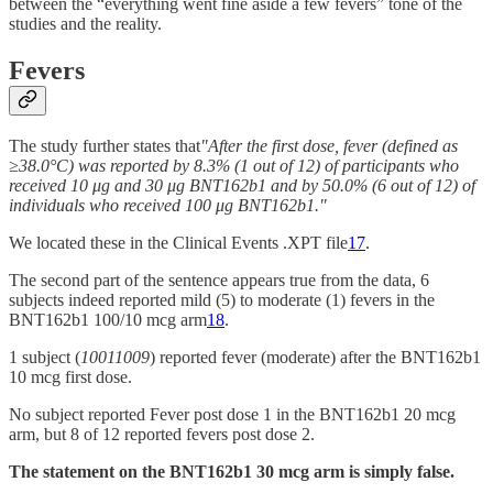
between the “everything went fine aside a few fevers” tone of the
studies and the reality.
Fevers
The study further states that
"After the first dose, fever (defined as
≥38.0°C) was reported by 8.3% (1 out of 12) of participants who
received 10 μg and 30 μg BNT162b1 and by 50.0% (6 out of 12) of
individuals who received 100 μg BNT162b1."
We located these in the Clinical Events .XPT file
17
.
The second part of the sentence appears true from the data, 6
subjects indeed reported mild (5) to moderate (1) fevers in the
BNT162b1 100/10 mcg arm
18
.
1 subject (
10011009
) reported fever (moderate) after the BNT162b1
10 mcg first dose.
No subject reported Fever post dose 1 in the BNT162b1 20 mcg
arm, but 8 of 12 reported fevers post dose 2.
The statement on the BNT162b1 30 mcg arm is simply false.