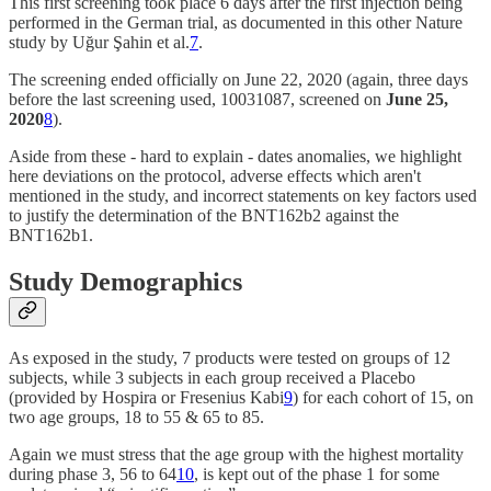
This first screening took place 6 days after the first injection being
performed in the German trial, as documented in this other Nature
study by Uğur Şahin et al.
7
.
The screening ended officially on June 22, 2020 (again, three days
before the last screening used, 10031087, screened on
June 25,
2020
8
).
Aside from these - hard to explain - dates anomalies, we highlight
here deviations on the protocol, adverse effects which aren't
mentioned in the study, and incorrect statements on key factors used
to justify the determination of the BNT162b2 against the
BNT162b1.
Study Demographics
As exposed in the study, 7 products were tested on groups of 12
subjects, while 3 subjects in each group received a Placebo
(provided by Hospira or Fresenius Kabi
9
) for each cohort of 15, on
two age groups, 18 to 55 & 65 to 85.
Again we must stress that the age group with the highest mortality
during phase 3, 56 to 64
10
, is kept out of the phase 1 for some