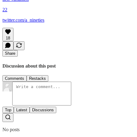
22
twitter.com/a_nineties
18
Share
Discussion about this post
Comments
Restacks
Top
Latest
Discussions
No posts