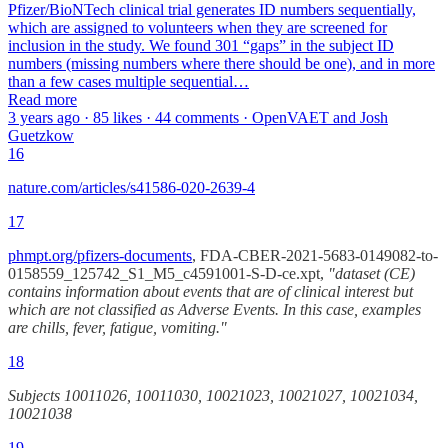
Pfizer/BioNTech clinical trial generates ID numbers sequentially,
which are assigned to volunteers when they are screened for
inclusion in the study. We found 301 “gaps” in the subject ID
numbers (missing numbers where there should be one), and in more
than a few cases multiple sequential…
Read more
3 years ago · 85 likes · 44 comments · OpenVAET and Josh
Guetzkow
16
nature.com/articles/s41586-020-2639-4
17
phmpt.org/pfizers-documents
, FDA-CBER-2021-5683-0149082-to-
0158559_125742_S1_M5_c4591001-S-D-ce.xpt,
"dataset (CE)
contains information about events that are of clinical interest but
which are not classified as Adverse Events. In this case, examples
are chills, fever, fatigue, vomiting."
18
Subjects 10011026, 10011030, 10021023, 10021027, 10021034,
10021038
19