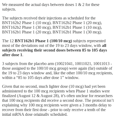
We measured the actual days between doses 1 & 2 for these
subjects.
The subjects received their injections as scheduled for the
BNT162b2 Phase 1 (10 mcg), BNT162b2 Phase 1 (20 mcg),
BNT162b2 Phase 1 (30 mcg), BNT162b1 Phase 1 (10 mcg),
BNT162b1 Phase 1 (20 mcg), BNT162b1 Phase 1 (30 mcg).
The 12
BNT162b1 Phase 1 (100/10 mcg)
subjects represented
most of the deviations out of the 19 to 23 days window, with
all
subjects receiving their second doses between 85 to 105 days
after dose 1
.
3 subjects from the placebo arm (10021041, 10011021, 10011013 -
those assigned to the 100/10 mcg group) were again (far) outside of
the 19 to 23 days window and, like the other 100/10 mcg recipients,
within a “85 to 105 days after dose 1” window.
Given that no second, much lighter dose (10 mcg) had yet been
administered to the 100 mcg recipients when Phase 1 studies were
finalized (August 12 & August 28), it’s often unclear for researchers
that 100 mcg recipients did receive a second dose. The protocol isn’t
explaining why 100 mcg recipients were given a 3 months delay to
recover from their first dose - prior to only receive a tenth of the
initial mRNA dose originally scheduled.