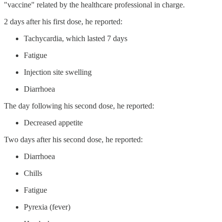
"vaccine" related by the healthcare professional in charge.
2 days after his first dose, he reported:
Tachycardia, which lasted 7 days
Fatigue
Injection site swelling
Diarrhoea
The day following his second dose, he reported:
Decreased appetite
Two days after his second dose, he reported:
Diarrhoea
Chills
Fatigue
Pyrexia (fever)