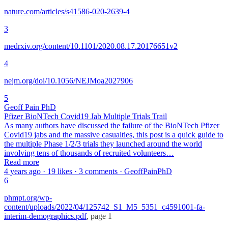
nature.com/articles/s41586-020-2639-4
3
medrxiv.org/content/10.1101/2020.08.17.20176651v2
4
nejm.org/doi/10.1056/NEJMoa2027906
5
Geoff Pain PhD
Pfizer BioNTech Covid19 Jab Multiple Trials Trail
As many authors have discussed the failure of the BioNTech Pfizer
Covid19 jabs and the massive casualties, this post is a quick guide to
the multiple Phase 1/2/3 trials they launched around the world
involving tens of thousands of recruited volunteers…
Read more
4 years ago · 19 likes · 3 comments · GeoffPainPhD
6
phmpt.org/wp-
content/uploads/2022/04/125742_S1_M5_5351_c4591001-fa-
interim-demographics.pdf
, page 1