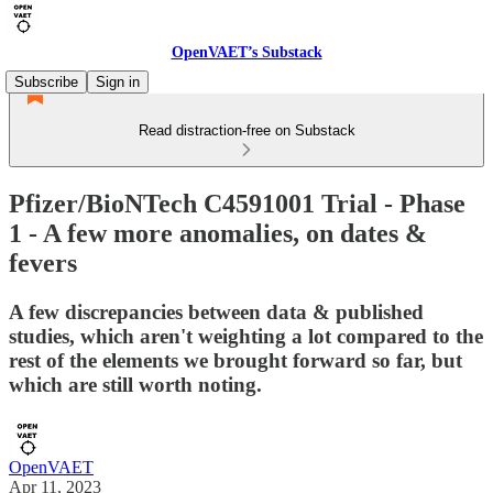
OpenVAET’s Substack
Subscribe
Sign in
Read distraction-free on Substack
Pfizer/BioNTech C4591001 Trial - Phase
1 - A few more anomalies, on dates &
fevers
A few discrepancies between data & published
studies, which aren't weighting a lot compared to the
rest of the elements we brought forward so far, but
which are still worth noting.
OpenVAET
Apr 11, 2023