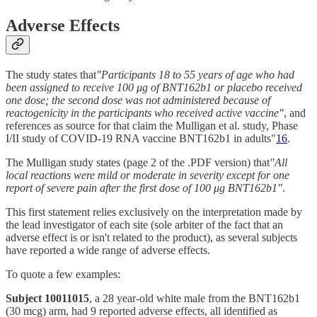
Adverse Effects
The study states that
"Participants 18 to 55 years of age who had
been assigned to receive 100 μg of BNT162b1 or placebo received
one dose; the second dose was not administered because of
reactogenicity in the participants who received active vaccine"
, and
references as source for that claim the Mulligan et al. study, Phase
I/II study of COVID-19 RNA vaccine BNT162b1 in adults"
16
.
The Mulligan study states (page 2 of the .PDF version) that
"All
local reactions were mild or moderate in severity except for one
report of severe pain after the first dose of 100 μg BNT162b1"
.
This first statement relies exclusively on the interpretation made by
the lead investigator of each site (sole arbiter of the fact that an
adverse effect is or isn't related to the product), as several subjects
have reported a wide range of adverse effects.
To quote a few examples:
Subject 10011015
, a 28 year-old white male from the BNT162b1
(30 mcg) arm, had 9 reported adverse effects, all identified as