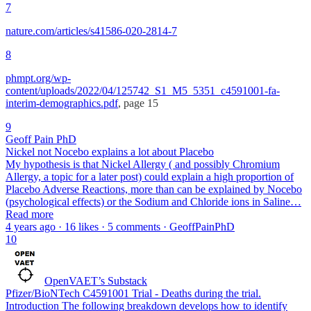
7
nature.com/articles/s41586-020-2814-7
8
phmpt.org/wp-
content/uploads/2022/04/125742_S1_M5_5351_c4591001-fa-
interim-demographics.pdf
, page 15
9
Geoff Pain PhD
Nickel not Nocebo explains a lot about Placebo
My hypothesis is that Nickel Allergy ( and possibly Chromium
Allergy, a topic for a later post) could explain a high proportion of
Placebo Adverse Reactions, more than can be explained by Nocebo
(psychological effects) or the Sodium and Chloride ions in Saline…
Read more
4 years ago · 16 likes · 5 comments · GeoffPainPhD
10
OpenVAET’s Substack
Pfizer/BioNTech C4591001 Trial - Deaths during the trial.
Introduction The following breakdown develops how to identify