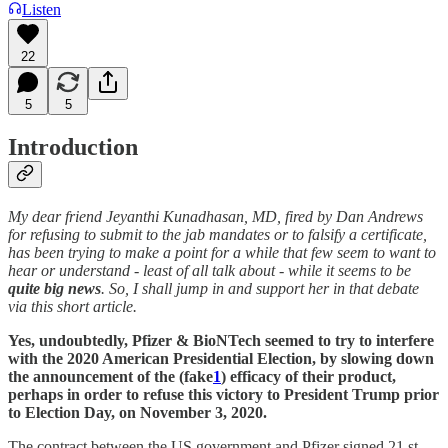
Listen
22
5
5
Introduction
My dear friend Jeyanthi Kunadhasan, MD, fired by Dan Andrews
for refusing to submit to the jab mandates or to falsify a certificate,
has been trying to make a point for a while that few seem to want to
hear or understand - least of all talk about - while it seems to be
quite big news
. So, I shall jump in and support her in that debate
via this short article.
Yes, undoubtedly, Pfizer & BioNTech seemed to try to interfere
with the 2020 American Presidential Election, by slowing down
the announcement of the (fake
1
) efficacy of their product,
perhaps in order to refuse this victory to President Trump prior
to Election Day, on November 3, 2020.
The contract between the US government and Pfizer signed 21 st