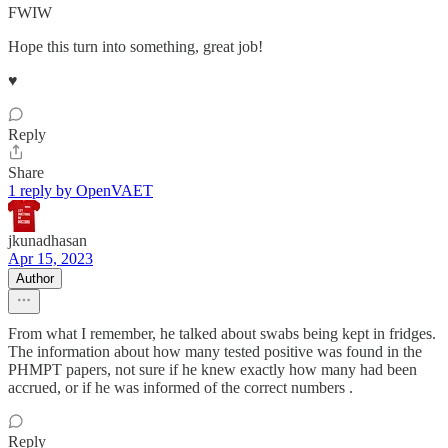
FWIW
Hope this turn into something, great job!
♥️
Reply
Share
1 reply by OpenVAET
jkunadhasan
Apr 15, 2023
Author
From what I remember, he talked about swabs being kept in fridges.
The information about how many tested positive was found in the
PHMPT papers, not sure if he knew exactly how many had been
accrued, or if he was informed of the correct numbers .
Reply