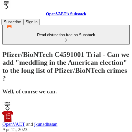
OpenVAET’s Substack
Subscribe
Sign in
Read distraction-free on Substack
Pfizer/BioNTech C4591001 Trial - Can we
add "meddling in the American election"
to the long list of Pfizer/BioNTech crimes
?
Well, of course we can.
OpenVAET
and
jkunadhasan
Apr 15, 2023