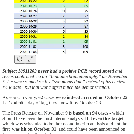
Subject 10911203 never had a positive PCR record stored
and
seems confirmed via an “Immunochromatography” on November
5. He was counted on his “symptoms date” instead of his central
PCR date - but that won’t affect much the demonstration.
As you can verify,
62 cases were indeed accrued on October 22
.
Let’s admit a day of lag, they knew it by October 23.
The Press Release on November 9 is
based on 94 cases
- which
should have been the third interim analysis. But even
this target
-
which was scheduled to be the second interim analysis and not the
first,
was hit on October 31
, and could have been announced on