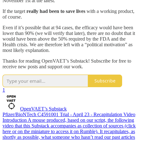
November 1st at the latest.
If the target
really had been to save lives
with a working product,
of course.
Even if it’s possible that at 94 cases, the efficacy would have been
lower than 90% (we will verify that later), there are no doubt that it
would have been above the 50% required by the FDA and the
Health crisis. We are therefore left with a “political motivation” as
most likely explanation.
Thanks for reading OpenVAET’s Substack! Subscribe for free to
receive new posts and support our work.
Subscribe
1
OpenVAET’s Substack
Pfizer/BioNTech C4591001 Trial - April 23 - Recapitulation Video
Introduction A mouse produced, based on our script, the following
video that this Substack accompanies as collection of sources (click
here or on the miniature to access it on Rumble). It recapitulates, as
shortly as possible, what someone who hasn’t read our past articles