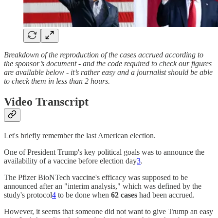
Breakdown of the reproduction of the cases accrued according to
the sponsor’s document - and the code required to check our figures
are available below - it’s rather easy and a journalist should be able
to check them in less than 2 hours.
Video Transcript
Let's briefly remember the last American election.
One of President Trump's key political goals was to announce the
availability of a vaccine before election day
3
.
The Pfizer BioNTech vaccine's efficacy was supposed to be
announced after an "interim analysis," which was defined by the
study's protocol
4
to be done when
62 cases
had been accrued.
However, it seems that someone did not want to give Trump an easy