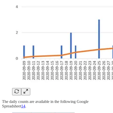
The daily counts are available in the following Google
Spreadsheet
14
.