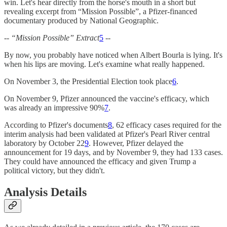
win. Let's hear directly from the horse's mouth in a short but
revealing excerpt from “Mission Possible”, a Pfizer-financed
documentary produced by National Geographic.
-- “Mission Possible” Extract
5
--
By now, you probably have noticed when Albert Bourla is lying. It's
when his lips are moving. Let's examine what really happened.
On November 3, the Presidential Election took place
6
.
On November 9, Pfizer announced the vaccine's efficacy, which
was already an impressive 90%
7
.
According to Pfizer's documents
8
, 62 efficacy cases required for the
interim analysis had been validated at Pfizer's Pearl River central
laboratory by October 22
9
. However, Pfizer delayed the
announcement for 19 days, and by November 9, they had 133 cases.
They could have announced the efficacy and given Trump a
political victory, but they didn't.
Analysis Details