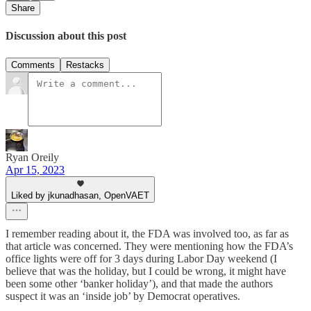
Share
Discussion about this post
Comments
Restacks
Ryan Oreily
Apr 15, 2023
Liked by jkunadhasan, OpenVAET
I remember reading about it, the FDA was involved too, as far as
that article was concerned. They were mentioning how the FDA’s
office lights were off for 3 days during Labor Day weekend (I
believe that was the holiday, but I could be wrong, it might have
been some other ‘banker holiday’), and that made the authors
suspect it was an ‘inside job’ by Democrat operatives.