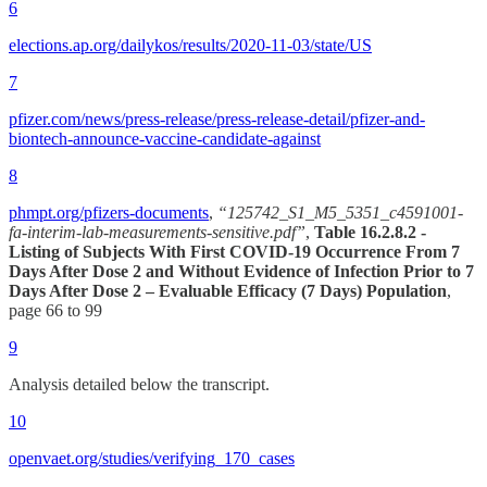
6
elections.ap.org/dailykos/results/2020-11-03/state/US
7
pfizer.com/news/press-release/press-release-detail/pfizer-and-
biontech-announce-vaccine-candidate-against
8
phmpt.org/pfizers-documents
,
“125742_S1_M5_5351_c4591001-
fa-interim-lab-measurements-sensitive.pdf”
,
Table 16.2.8.2 -
Listing of Subjects With First COVID-19 Occurrence From 7
Days After Dose 2 and Without Evidence of Infection Prior to 7
Days After Dose 2 – Evaluable Efficacy (7 Days) Population
,
page 66 to 99
9
Analysis detailed below the transcript.
10
openvaet.org/studies/verifying_170_cases