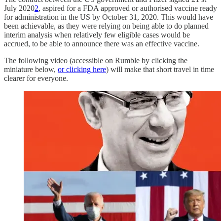
July 2020
2
, aspired for a FDA approved or authorised vaccine ready
for administration in the US by October 31, 2020. This would have
been achievable, as they were relying on being able to do planned
interim analysis when relatively few eligible cases would be
accrued, to be able to announce there was an effective vaccine.
The following video (accessible on Rumble by clicking the
miniature below,
or clicking here
) will make that short travel in time
clearer for everyone.