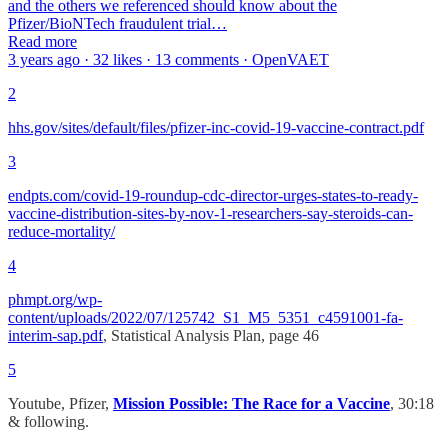
and the others we referenced should know about the
Pfizer/BioNTech fraudulent trial…
Read more
3 years ago · 32 likes · 13 comments · OpenVAET
2
hhs.gov/sites/default/files/pfizer-inc-covid-19-vaccine-contract.pdf
3
endpts.com/covid-19-roundup-cdc-director-urges-states-to-ready-
vaccine-distribution-sites-by-nov-1-researchers-say-steroids-can-
reduce-mortality/
4
phmpt.org/wp-
content/uploads/2022/07/125742_S1_M5_5351_c4591001-fa-
interim-sap.pdf
, Statistical Analysis Plan, page 46
5
Youtube, Pfizer,
Mission Possible: The Race for a Vaccine
, 30:18
& following.