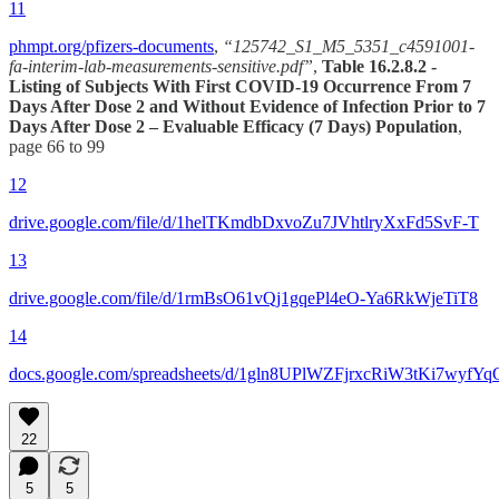
11
phmpt.org/pfizers-documents
,
“125742_S1_M5_5351_c4591001-
fa-interim-lab-measurements-sensitive.pdf”
,
Table 16.2.8.2 -
Listing of Subjects With First COVID-19 Occurrence From 7
Days After Dose 2 and Without Evidence of Infection Prior to 7
Days After Dose 2 – Evaluable Efficacy (7 Days) Population
,
page 66 to 99
12
drive.google.com/file/d/1helTKmdbDxvoZu7JVhtlryXxFd5SvF-T
13
drive.google.com/file/d/1rmBsO61vQj1gqePl4eO-Ya6RkWjeTiT8
14
docs.google.com/spreadsheets/d/1gln8UPlWZFjrxcRiW3tKi7wyfY
22
5
5