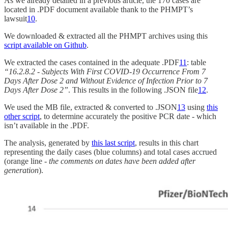
As we already detailed in a previous article, the 170 cases are
located in .PDF document available thank to the PHMPT’s
lawsuit
10
.
We downloaded & extracted all the PHMPT archives using this
script available on Github
.
We extracted the cases contained in the adequate .PDF
11
: table
“16.2.8.2 - Subjects With First COVID-19 Occurrence From 7
Days After Dose 2 and Without Evidence of Infection Prior to 7
Days After Dose 2”
. This results in the following .JSON file
12
.
We used the MB file, extracted & converted to .JSON
13
using
this
other script
, to determine accurately the positive PCR date - which
isn’t available in the .PDF.
The analysis, generated by
this last script
, results in this chart
representing the daily cases (blue columns) and total cases accrued
(orange line -
the comments on dates have been added after
generation
).