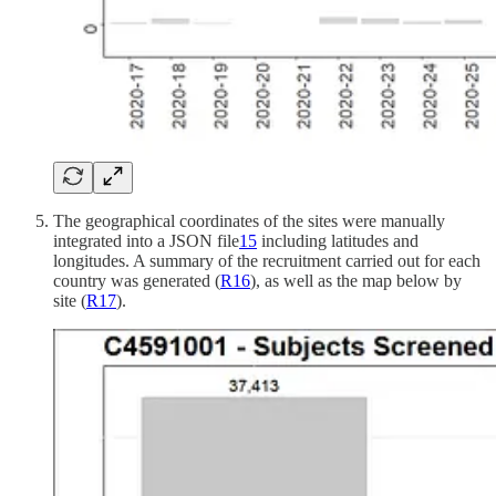
The geographical coordinates of the sites were manually
integrated into a JSON file
15
including latitudes and
longitudes. A summary of the recruitment carried out for each
country was generated (
R
16
), as well as the map below by
site (
R
17
).