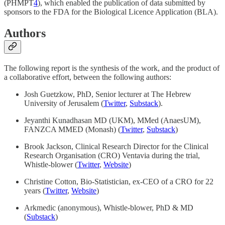
(PHMPT
4
), which enabled the publication of data submitted by
sponsors to the FDA for the Biological Licence Application (BLA).
Authors
The following report is the synthesis of the work, and the product of
a collaborative effort, between the following authors:
Josh Guetzkow, PhD, Senior lecturer at The Hebrew
University of Jerusalem (
Twitter
,
Substack
).
Jeyanthi Kunadhasan MD (UKM), MMed (AnaesUM),
FANZCA MMED (Monash) (
Twitter
,
Substack
)
Brook Jackson, Clinical Research Director for the Clinical
Research Organisation (CRO) Ventavia during the trial,
Whistle-blower (
Twitter
,
Website
)
Christine Cotton, Bio-Statistician, ex-CEO of a CRO for 22
years (
Twitter
,
Website
)
Arkmedic (anonymous), Whistle-blower, PhD & MD
(
Substack
)