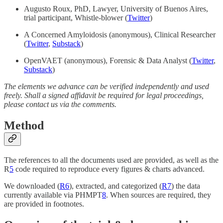
Augusto Roux, PhD, Lawyer, University of Buenos Aires,
trial participant, Whistle-blower (
Twitter
)
A Concerned Amyloidosis (anonymous), Clinical Researcher
(
Twitter
,
Substack
)
OpenVAET (anonymous), Forensic & Data Analyst (
Twitter
,
Substack
)
The elements we advance can be verified independently and used
freely. Shall a signed affidavit be required for legal proceedings,
please contact us via the comments.
Method
The references to all the documents used are provided, as well as the
R
5
code required to reproduce every figures & charts advanced.
We downloaded (
R
6
), extracted, and categorized (
R
7
) the data
currently available via PHMPT
8
. When sources are required, they
are provided in footnotes.