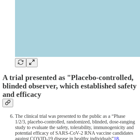
A trial presented as "Placebo-controlled,
blinded observer, which established safety
and efficacy
The clinical trial was presented to the public as a “Phase
1/2/3, placebo-controlled, randomized, blinded, dose-ranging
study to evaluate the safety, tolerability, immunogenicity and
potential efficacy of SARS-CoV-2 RNA vaccine candidates
against COVID-19 disease in healthy individuals”
18
.