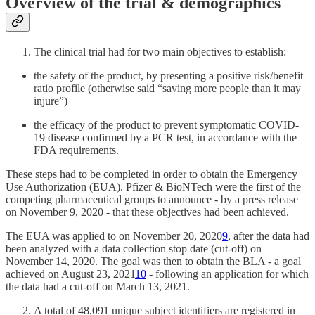
Overview of the trial & demographics
The clinical trial had for two main objectives to establish:
the safety of the product, by presenting a positive risk/benefit
ratio profile (otherwise said “saving more people than it may
injure”)
the efficacy of the product to prevent symptomatic COVID-
19 disease confirmed by a PCR test, in accordance with the
FDA requirements.
These steps had to be completed in order to obtain the Emergency
Use Authorization (EUA). Pfizer & BioNTech were the first of the
competing pharmaceutical groups to announce - by a press release
on November 9, 2020 - that these objectives had been achieved.
The EUA was applied to on November 20, 2020
9
, after the data had
been analyzed with a data collection stop date (cut-off) on
November 14, 2020. The goal was then to obtain the BLA - a goal
achieved on August 23, 2021
10
- following an application for which
the data had a cut-off on March 13, 2021.
A total of 48,091 unique subject identifiers are registered in