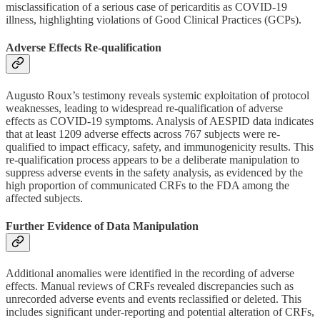
misclassification of a serious case of pericarditis as COVID-19
illness, highlighting violations of Good Clinical Practices (GCPs).
Adverse Effects Re-qualification
Augusto Roux’s testimony reveals systemic exploitation of protocol
weaknesses, leading to widespread re-qualification of adverse
effects as COVID-19 symptoms. Analysis of AESPID data indicates
that at least 1209 adverse effects across 767 subjects were re-
qualified to impact efficacy, safety, and immunogenicity results. This
re-qualification process appears to be a deliberate manipulation to
suppress adverse events in the safety analysis, as evidenced by the
high proportion of communicated CRFs to the FDA among the
affected subjects.
Further Evidence of Data Manipulation
Additional anomalies were identified in the recording of adverse
effects. Manual reviews of CRFs revealed discrepancies such as
unrecorded adverse events and events reclassified or deleted. This
includes significant under-reporting and potential alteration of CRFs,