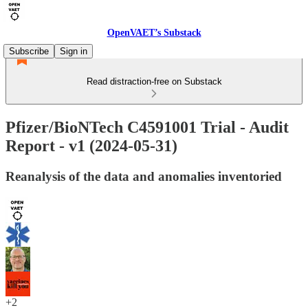
OpenVAET’s Substack
Subscribe
Sign in
Read distraction-free on Substack
Pfizer/BioNTech C4591001 Trial - Audit
Report - v1 (2024-05-31)
Reanalysis of the data and anomalies inventoried
+2