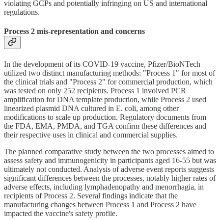
violating GCPs and potentially infringing on US and international
regulations.
Process 2 mis-representation and concerns
In the development of its COVID-19 vaccine, Pfizer/BioNTech
utilized two distinct manufacturing methods: "Process 1" for most of
the clinical trials and "Process 2" for commercial production, which
was tested on only 252 recipients. Process 1 involved PCR
amplification for DNA template production, while Process 2 used
linearized plasmid DNA cultured in E. coli, among other
modifications to scale up production. Regulatory documents from
the FDA, EMA, PMDA, and TGA confirm these differences and
their respective uses in clinical and commercial supplies.
The planned comparative study between the two processes aimed to
assess safety and immunogenicity in participants aged 16-55 but was
ultimately not conducted. Analysis of adverse event reports suggests
significant differences between the processes, notably higher rates of
adverse effects, including lymphadenopathy and menorrhagia, in
recipients of Process 2. Several findings indicate that the
manufacturing changes between Process 1 and Process 2 have
impacted the vaccine's safety profile.