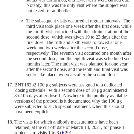
Notably, this was the only visit where the subject was
not tested for antibodies.
The subsequent visits occurred at regular intervals. The
third visit took place one week after the first dose, while
the fourth visit coincided with the administration of the
second dose, which was given 19 to 23 days after the
first dose. The fifth and sixth visits followed at one
week and two weeks after the second dose,
respectively. The seventh visit occurred one month after
the second dose, and the eighth visit was scheduled six
months later. The ninth visit was planned for one year
after the second dose, and the tenth and final visit was
set to take place two years after the second dose.
BNT162b2 100 μg subjects were assigned to a dedicated
'dosing schedule', with a second dose of 10 μg administered
85-105 days after dose 1. Nowhere in the publicly available
versions of the protocol is it documented why the 100 μg
were subjected to such special treatment, when this should
have been explicit.
The visits for which antibody measurements have been
retained, at the cut-off date of March 13, 2021, for phase 1
subjects are visits 1 to 8 (
R
29
).