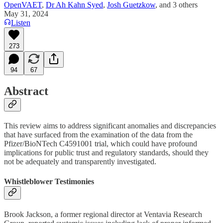
OpenVAET
,
Dr Ah Kahn Syed
,
Josh Guetzkow
, and
3 others
May 31, 2024
Listen
273
94
67
Abstract
This review aims to address significant anomalies and discrepancies
that have surfaced from the examination of the data from the
Pfizer/BioNTech C4591001 trial, which could have profound
implications for public trust and regulatory standards, should they
not be adequately and transparently investigated.
Whistleblower Testimonies
Brook Jackson, a former regional director at Ventavia Research