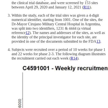
the clinical trial database, and were screened by 153 sites
between April 29, 2020 and January 12, 2021 (
R
11
).
Within the study, each of the trial sites was given a 4-digit
numerical identifier, starting from 1001. One of the sites, the
Dr-Mayor Cirujano Military Central Hospital in Argentina,
was split into two identifiers, 1231 & 4444 (a virtual
reference
12
). The names and addresses of the sites, as well as
the identity of the principal investigator for each site, are
provided in one of the documents submitted to the FDA
13
.
Subjects were recruited over a period of 10 weeks for phase 1
and 22 weeks for phase 2-3. The following diagram illustrates
the recruitment carried out each week (
R
14
).