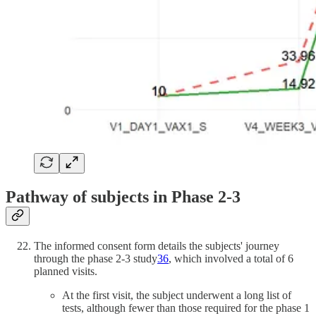
Pathway of subjects in Phase 2-3
The informed consent form details the subjects' journey
through the phase 2-3 study
36
, which involved a total of 6
planned visits.
At the first visit, the subject underwent a long list of
tests, although fewer than those required for the phase 1