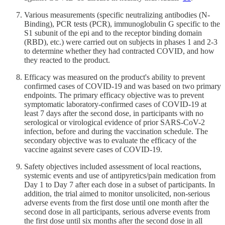
Various measurements (specific neutralizing antibodies (N-
Binding), PCR tests (PCR), immunoglobulin G specific to the
S1 subunit of the epi and to the receptor binding domain
(RBD), etc.) were carried out on subjects in phases 1 and 2-3
to determine whether they had contracted COVID, and how
they reacted to the product.
Efficacy was measured on the product's ability to prevent
confirmed cases of COVID-19 and was based on two primary
endpoints. The primary efficacy objective was to prevent
symptomatic laboratory-confirmed cases of COVID-19 at
least 7 days after the second dose, in participants with no
serological or virological evidence of prior SARS-CoV-2
infection, before and during the vaccination schedule. The
secondary objective was to evaluate the efficacy of the
vaccine against severe cases of COVID-19.
Safety objectives included assessment of local reactions,
systemic events and use of antipyretics/pain medication from
Day 1 to Day 7 after each dose in a subset of participants. In
addition, the trial aimed to monitor unsolicited, non-serious
adverse events from the first dose until one month after the
second dose in all participants, serious adverse events from
the first dose until six months after the second dose in all