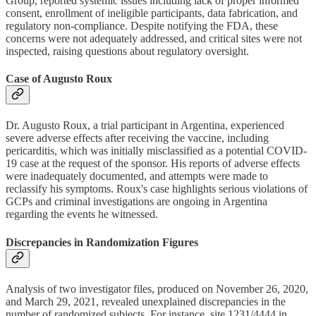
Group, reported systemic issues including lack of proper informed
consent, enrollment of ineligible participants, data fabrication, and
regulatory non-compliance. Despite notifying the FDA, these
concerns were not adequately addressed, and critical sites were not
inspected, raising questions about regulatory oversight.
Case of Augusto Roux
Dr. Augusto Roux, a trial participant in Argentina, experienced
severe adverse effects after receiving the vaccine, including
pericarditis, which was initially misclassified as a potential COVID-
19 case at the request of the sponsor. His reports of adverse effects
were inadequately documented, and attempts were made to
reclassify his symptoms. Roux's case highlights serious violations of
GCPs and criminal investigations are ongoing in Argentina
regarding the events he witnessed.
Discrepancies in Randomization Figures
Analysis of two investigator files, produced on November 26, 2020,
and March 29, 2021, revealed unexplained discrepancies in the
number of randomized subjects. For instance, site 1231/4444 in