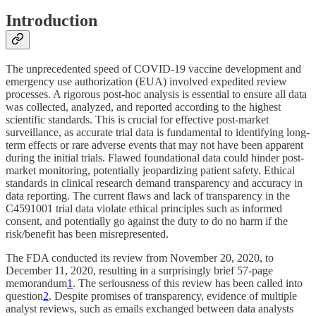
Introduction
The unprecedented speed of COVID-19 vaccine development and
emergency use authorization (EUA) involved expedited review
processes. A rigorous post-hoc analysis is essential to ensure all data
was collected, analyzed, and reported according to the highest
scientific standards. This is crucial for effective post-market
surveillance, as accurate trial data is fundamental to identifying long-
term effects or rare adverse events that may not have been apparent
during the initial trials. Flawed foundational data could hinder post-
market monitoring, potentially jeopardizing patient safety. Ethical
standards in clinical research demand transparency and accuracy in
data reporting. The current flaws and lack of transparency in the
C4591001 trial data violate ethical principles such as informed
consent, and potentially go against the duty to do no harm if the
risk/benefit has been misrepresented.
The FDA conducted its review from November 20, 2020, to
December 11, 2020, resulting in a surprisingly brief 57-page
memorandum
1
. The seriousness of this review has been called into
question
2
. Despite promises of transparency, evidence of multiple
analyst reviews, such as emails exchanged between data analysts