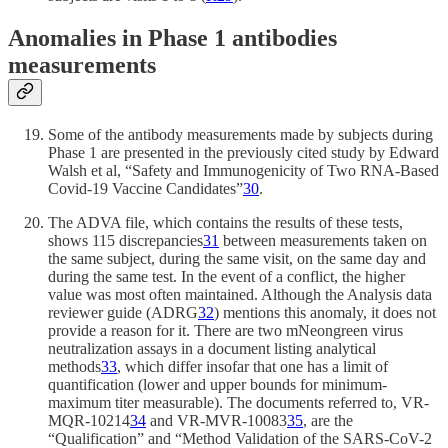
Anomalies in Phase 1 antibodies
measurements
Some of the antibody measurements made by subjects during
Phase 1 are presented in the previously cited study by Edward
Walsh et al, “Safety and Immunogenicity of Two RNA-Based
Covid-19 Vaccine Candidates”
30
.
The ADVA file, which contains the results of these tests,
shows 115 discrepancies
31
between measurements taken on
the same subject, during the same visit, on the same day and
during the same test. In the event of a conflict, the higher
value was most often maintained. Although the Analysis data
reviewer guide (ADRG
32
) mentions this anomaly, it does not
provide a reason for it. There are two mNeongreen virus
neutralization assays in a document listing analytical
methods
33
, which differ insofar that one has a limit of
quantification (lower and upper bounds for minimum-
maximum titer measurable). The documents referred to, VR-
MQR-10214
34
and VR-MVR-10083
35
, are the
“Qualification” and “Method Validation of the SARS-CoV-2