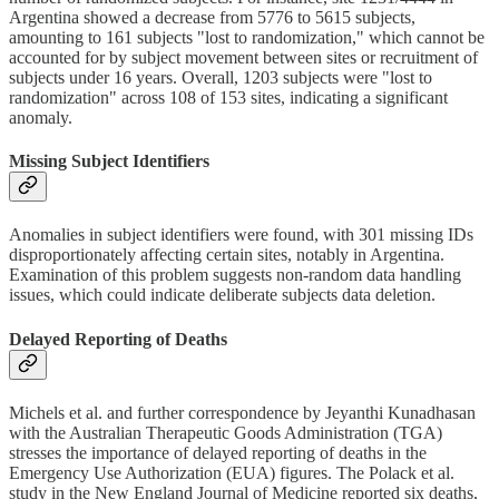
Argentina showed a decrease from 5776 to 5615 subjects,
amounting to 161 subjects "lost to randomization," which cannot be
accounted for by subject movement between sites or recruitment of
subjects under 16 years. Overall, 1203 subjects were "lost to
randomization" across 108 of 153 sites, indicating a significant
anomaly.
Missing Subject Identifiers
Anomalies in subject identifiers were found, with 301 missing IDs
disproportionately affecting certain sites, notably in Argentina.
Examination of this problem suggests non-random data handling
issues, which could indicate deliberate subjects data deletion.
Delayed Reporting of Deaths
Michels et al. and further correspondence by Jeyanthi Kunadhasan
with the Australian Therapeutic Goods Administration (TGA)
stresses the importance of delayed reporting of deaths in the
Emergency Use Authorization (EUA) figures. The Polack et al.
study in the New England Journal of Medicine reported six deaths,