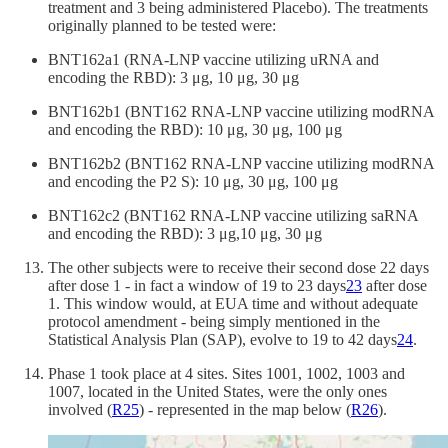
treatment and 3 being administered Placebo). The treatments
originally planned to be tested were:
BNT162a1 (RNA-LNP vaccine utilizing uRNA and
encoding the RBD): 3 μg, 10 μg, 30 μg
BNT162b1 (BNT162 RNA-LNP vaccine utilizing modRNA
and encoding the RBD): 10 μg, 30 μg, 100 μg
BNT162b2 (BNT162 RNA-LNP vaccine utilizing modRNA
and encoding the P2 S): 10 μg, 30 μg, 100 μg
BNT162c2 (BNT162 RNA-LNP vaccine utilizing saRNA
and encoding the RBD): 3 μg,10 μg, 30 μg
The other subjects were to receive their second dose 22 days
after dose 1 - in fact a window of 19 to 23 days
23
after dose
1. This window would, at EUA time and without adequate
protocol amendment - being simply mentioned in the
Statistical Analysis Plan (SAP), evolve to 19 to 42 days
24
.
Phase 1 took place at 4 sites. Sites 1001, 1002, 1003 and
1007, located in the United States, were the only ones
involved (
R
25
) - represented in the map below (
R
26
).