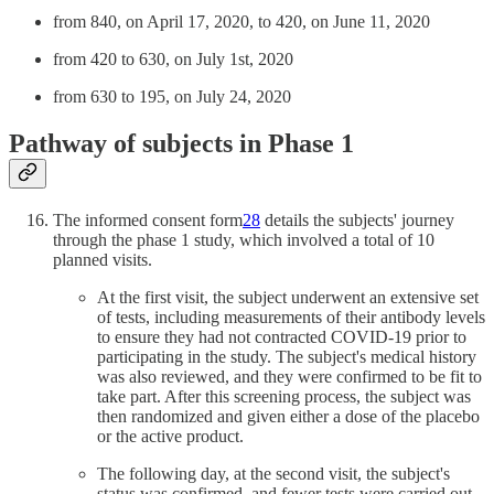
from 840, on April 17, 2020, to 420, on June 11, 2020
from 420 to 630, on July 1st, 2020
from 630 to 195, on July 24, 2020
Pathway of subjects in Phase 1
The informed consent form
28
details the subjects' journey
through the phase 1 study, which involved a total of 10
planned visits.
At the first visit, the subject underwent an extensive set
of tests, including measurements of their antibody levels
to ensure they had not contracted COVID-19 prior to
participating in the study. The subject's medical history
was also reviewed, and they were confirmed to be fit to
take part. After this screening process, the subject was
then randomized and given either a dose of the placebo
or the active product.
The following day, at the second visit, the subject's
status was confirmed, and fewer tests were carried out.