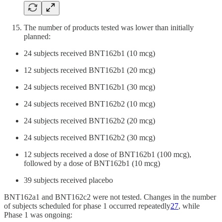
The number of products tested was lower than initially
planned:
24 subjects received BNT162b1 (10 mcg)
12 subjects received BNT162b1 (20 mcg)
24 subjects received BNT162b1 (30 mcg)
24 subjects received BNT162b2 (10 mcg)
24 subjects received BNT162b2 (20 mcg)
24 subjects received BNT162b2 (30 mcg)
12 subjects received a dose of BNT162b1 (100 mcg),
followed by a dose of BNT162b1 (10 mcg)
39 subjects received placebo
BNT162a1 and BNT162c2 were not tested. Changes in the number
of subjects scheduled for phase 1 occurred repeatedly
27
, while
Phase 1 was ongoing: