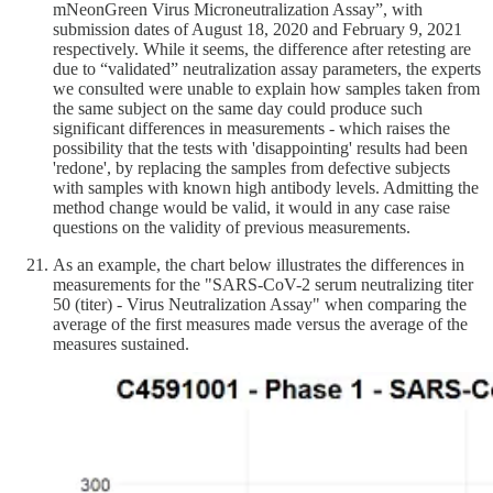
mNeonGreen Virus Microneutralization Assay”, with
submission dates of August 18, 2020 and February 9, 2021
respectively. While it seems, the difference after retesting are
due to “validated” neutralization assay parameters, the experts
we consulted were unable to explain how samples taken from
the same subject on the same day could produce such
significant differences in measurements - which raises the
possibility that the tests with 'disappointing' results had been
'redone', by replacing the samples from defective subjects
with samples with known high antibody levels. Admitting the
method change would be valid, it would in any case raise
questions on the validity of previous measurements.
As an example, the chart below illustrates the differences in
measurements for the "SARS-CoV-2 serum neutralizing titer
50 (titer) - Virus Neutralization Assay" when comparing the
average of the first measures made versus the average of the
measures sustained.