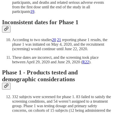
participants, and deaths and related serious adverse events
from the first dose until the end of the study in all
participants
19
.
Inconsistent dates for Phase 1
According to two studies
20
21
reporting phase 1 results, the
phase 1 was initiated on May 4, 2020, and the recruitment
(screening) would continue until June 22, 2020.
These dates are incorrect, and the screening took place
between April 29, 2020 and June 29, 2020 (
R
22
).
Phase 1 - Products tested and
demographic considerations
332 subjects were screened for phase 1. 83 failed to satisfy the
screening conditions, and 54 weren’t assigned to a treatment
group. Phase 1 was testing dosage and primary safety
concerns, on cohorts of 15 subjects (12 being administered the