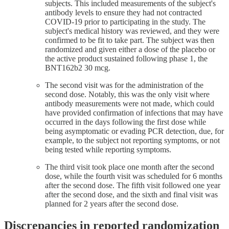
subjects. This included measurements of the subject's
antibody levels to ensure they had not contracted
COVID-19 prior to participating in the study. The
subject's medical history was reviewed, and they were
confirmed to be fit to take part. The subject was then
randomized and given either a dose of the placebo or
the active product sustained following phase 1, the
BNT162b2 30 mcg.
The second visit was for the administration of the
second dose. Notably, this was the only visit where
antibody measurements were not made, which could
have provided confirmation of infections that may have
occurred in the days following the first dose while
being asymptomatic or evading PCR detection, due, for
example, to the subject not reporting symptoms, or not
being tested while reporting symptoms.
The third visit took place one month after the second
dose, while the fourth visit was scheduled for 6 months
after the second dose. The fifth visit followed one year
after the second dose, and the sixth and final visit was
planned for 2 years after the second dose.
Discrepancies in reported randomization