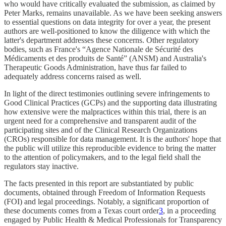
who would have critically evaluated the submission, as claimed by
Peter Marks, remains unavailable. As we have been seeking answers
to essential questions on data integrity for over a year, the present
authors are well-positioned to know the diligence with which the
latter's department addresses these concerns. Other regulatory
bodies, such as France's “Agence Nationale de Sécurité des
Médicaments et des produits de Santé” (ANSM) and Australia's
Therapeutic Goods Administration, have thus far failed to
adequately address concerns raised as well.
In light of the direct testimonies outlining severe infringements to
Good Clinical Practices (GCPs) and the supporting data illustrating
how extensive were the malpractices within this trial, there is an
urgent need for a comprehensive and transparent audit of the
participating sites and of the Clinical Research Organizations
(CROs) responsible for data management. It is the authors' hope that
the public will utilize this reproducible evidence to bring the matter
to the attention of policymakers, and to the legal field shall the
regulators stay inactive.
The facts presented in this report are substantiated by public
documents, obtained through Freedom of Information Requests
(FOI) and legal proceedings. Notably, a significant proportion of
these documents comes from a Texas court order
3
, in a proceeding
engaged by Public Health & Medical Professionals for Transparency