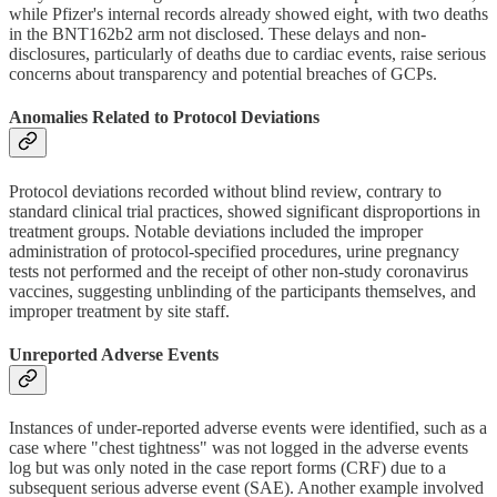
while Pfizer's internal records already showed eight, with two deaths
in the BNT162b2 arm not disclosed. These delays and non-
disclosures, particularly of deaths due to cardiac events, raise serious
concerns about transparency and potential breaches of GCPs.
Anomalies Related to Protocol Deviations
Protocol deviations recorded without blind review, contrary to
standard clinical trial practices, showed significant disproportions in
treatment groups. Notable deviations included the improper
administration of protocol-specified procedures, urine pregnancy
tests not performed and the receipt of other non-study coronavirus
vaccines, suggesting unblinding of the participants themselves, and
improper treatment by site staff.
Unreported Adverse Events
Instances of under-reported adverse events were identified, such as a
case where "chest tightness" was not logged in the adverse events
log but was only noted in the case report forms (CRF) due to a
subsequent serious adverse event (SAE). Another example involved